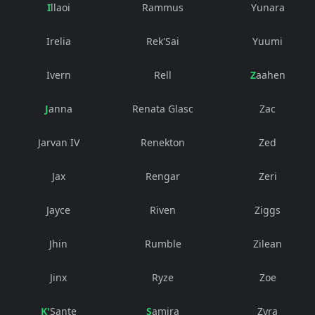
Illaoi
Rammus
Yunara
Irelia
Rek'Sai
Yuumi
Ivern
Rell
Zaahen
Janna
Renata Glasc
Zac
Jarvan IV
Renekton
Zed
Jax
Rengar
Zeri
Jayce
Riven
Ziggs
Jhin
Rumble
Zilean
Jinx
Ryze
Zoe
K'Sante
Samira
Zyra