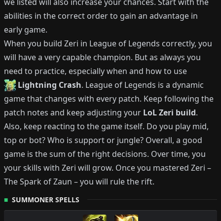
we listed will also increase your chances.
Start with the
abilities in the correct order to gain an advantage in
early game.
When you build
Zeri
in League of Legends correctly, you
will have a very capable champion.
But as always you
need to practice, especially when and how to use
Lightning Crash
.
League of Legends is a dynamic
game that changes with every patch.
Keep following the
patch notes and keep adjusting your
LoL
Zeri
build
.
Also, keep reacting to the game itself. Do you play mid,
top or bot?
Who is support or jungle?
Overall, a good
game is the sum of the right decisions. Over time, you
your skills with
Zeri
will grow.
Once you mastered
Zeri
–
The Spark of Zaun
– you will rule the rift.
SUMMONER SPELLS