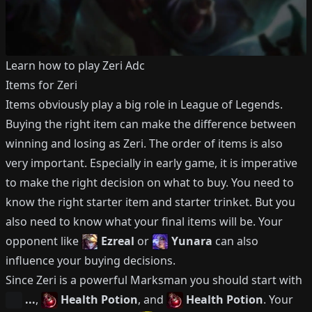
Learn how to play
Zeri
Adc
Items for
Zeri
Items obviously play a big role in League of Legends.
Buying the right item can make the difference between
winning and losing as
Zeri
.
The order of items is also
very important.
Especially in early game, it is imperative
to make the right decision on what to buy.
You need to
know the right starter item and starter trinket.
But you
also need to know what your final items will be.
Your
opponent like
Ezreal
or
Yunara
can also
influence your buying decisions.
Since
Zeri
is a powerful
Marksman
you should start with
...
,
Health Potion
, and
Health Potion
.
Your