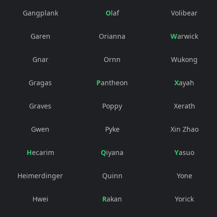
Gangplank
Olaf
Volibear
Garen
Orianna
Warwick
Gnar
Ornn
Wukong
Gragas
Pantheon
Xayah
Graves
Poppy
Xerath
Gwen
Pyke
Xin Zhao
Hecarim
Qiyana
Yasuo
Heimerdinger
Quinn
Yone
Hwei
Rakan
Yorick