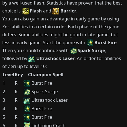
by a well-used flash.
Statistics have proven that the best
choice is
Flash
and
Barrier
.
You can also gain an advantage in early game by using
Zeri
abilities in a certain order.
Each phase of the game
differs.
Some abilities might be good in late game, but
less in early game.
Start the game with
Burst Fire
.
Then you should continue with
Spark Surge
,
followed by
Ultrashock Laser
.
An order for abilities
of
Zeri
up to level 10:
Level
Key
Champion Spell
1
R
Burst Fire
2
R
Spark Surge
3
R
Ultrashock Laser
4
R
Burst Fire
5
R
Burst Fire
6
R
Lightning Crash