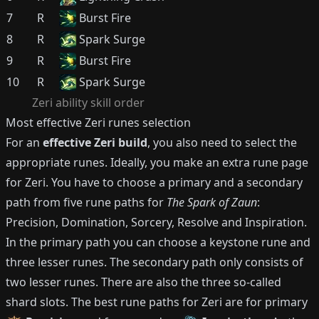
7
R
Burst Fire
8
R
Spark Surge
9
R
Burst Fire
10
R
Spark Surge
Zeri
ability skill order
Most effective
Zeri
runes selection
For an
effective
Zeri
build
, you also need to select the
appropriate runes.
Ideally, you make an extra rune page
for
Zeri
.
You have to choose a primary and a secondary
path from five rune paths for
The Spark of Zaun
:
Precision, Domination, Sorcery, Resolve and Inspiration.
In the primary path you can choose a keystone rune and
three lesser runes.
The secondary path only consists of
two lesser runes.
There are also the three so-called
shard slots.
The best rune paths for
Zeri
are for primary