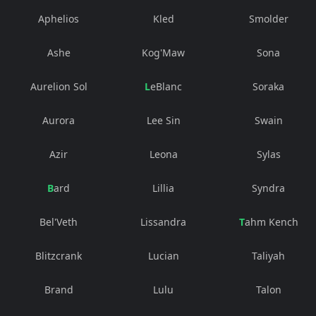
Aphelios
Kled
Smolder
Ashe
Kog'Maw
Sona
Aurelion Sol
LeBlanc
Soraka
Aurora
Lee Sin
Swain
Azir
Leona
Sylas
Bard
Lillia
Syndra
Bel'Veth
Lissandra
Tahm Kench
Blitzcrank
Lucian
Taliyah
Brand
Lulu
Talon