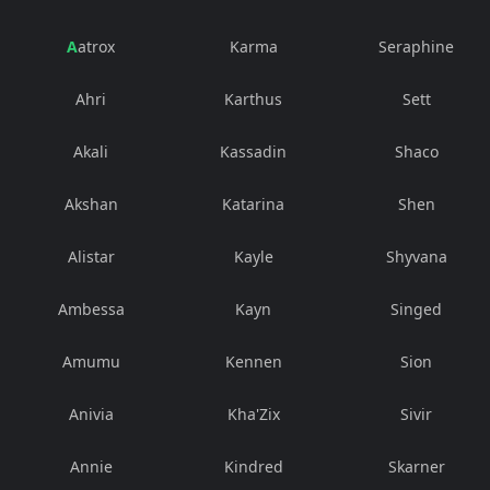
Aatrox
Karma
Seraphine
Ahri
Karthus
Sett
Akali
Kassadin
Shaco
Akshan
Katarina
Shen
Alistar
Kayle
Shyvana
Ambessa
Kayn
Singed
Amumu
Kennen
Sion
Anivia
Kha'Zix
Sivir
Annie
Kindred
Skarner