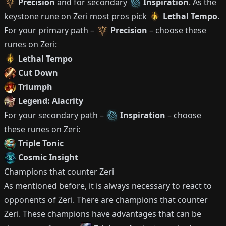
Precision
and for secondary
Inspiration
.
As the
keystone rune on
Zeri
most pros pick
Lethal Tempo
.
For your primary path –
Precision
– choose these
runes on
Zeri
:
Lethal Tempo
Cut Down
Triumph
Legend: Alacrity
For your secondary path –
Inspiration
– choose
these runes on
Zeri
:
Triple Tonic
Cosmic Insight
Champions that counter
Zeri
As mentioned before, it is always necessary to react to
opponents of
Zeri
.
There are champions that counter
Zeri
.
These champions have advantages that can be