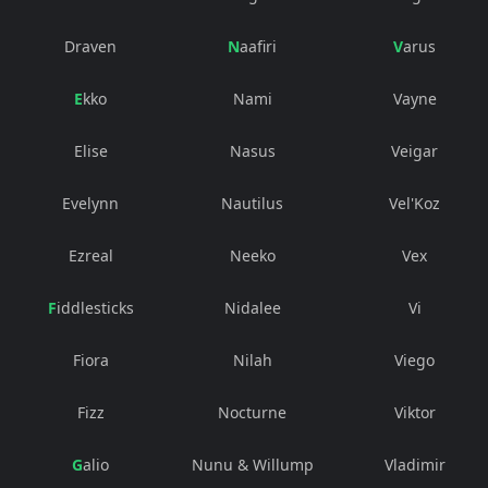
Draven
Naafiri
Varus
Ekko
Nami
Vayne
Elise
Nasus
Veigar
Evelynn
Nautilus
Vel'Koz
Ezreal
Neeko
Vex
Fiddlesticks
Nidalee
Vi
Fiora
Nilah
Viego
Fizz
Nocturne
Viktor
Galio
Nunu & Willump
Vladimir