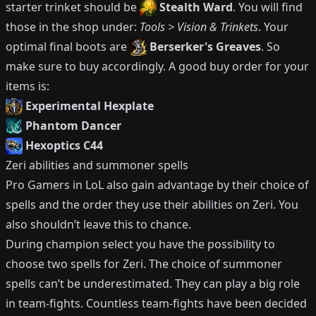
starter trinket should be
Stealth Ward
.
You will find
those in the shop under:
Tools > Vision & Trinkets
.
Your
optimal final boots are
Berserker's Greaves
.
So
make sure to buy accordingly.
A good buy order for your
items is:
Experimental Hexplate
Phantom Dancer
Hexoptics C44
Zeri
abilities and summoner spells
Pro Gamers in LoL also gain advantage by their choice of
spells and the order they use their abilities on
Zeri
.
You
also shouldn’t leave this to chance.
During champion select you have the possibility to
choose two spells for
Zeri
.
The choice of summoner
spells can’t be underestimated.
They can play a big role
in team-fights.
Countless team-fights have been decided