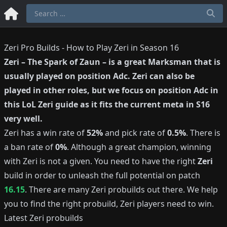
Zeri Pro Builds - How to Play Zeri in Season 16
Zeri
–
The Spark of Zaun
– is a great
Marksman
that is
usually played on position
Adc
.
Zeri
can also be
played in other roles, but we focus on position
Adc
in
this LoL
Zeri
guide as it fits the current meta in S
16
very well.
Zeri
has a win rate of
52%
and pick rate of
0.5%
.
There is
a ban rate of
0%
.
Although a great champion, winning
with
Zeri
is not a given.
You need to have the right
Zeri
build in order to unleash the full potential on patch
16.15
.
There are many
Zeri
probuilds out there.
We help
you to find the right probuild,
Zeri
players need to win.
Latest
Zeri
probuilds