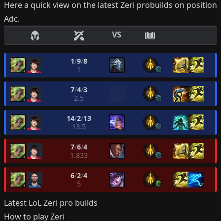
Here a quick view on the latest
Zeri
probuilds on position
Adc
.
VS
1
/
9
/
8
1
7
/
4
/
3
2.5
14
/
2
/
13
13.5
7
/
6
/
4
1.833
6
/
2
/
4
5
Latest LoL
Zeri
pro builds
How to play
Zeri