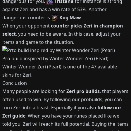
dangerous for you.
Tristana
for instance is strong
against
Zeri
and has a win rate of
53%
.
Another
dangerous counter is
Kog'Maw
.
When your opponent
counter picks
Zeri
in champion
select
, you need to be aware.
In this case, adjust your
items and game to the situation.
Pro build inspired by
Winter Wonder Zeri (Pearl)
Winter Wonder Zeri (Pearl)
is one of the
47
available
skins for
Zeri
.
Conclusion
Many people are looking for
Zeri
pro builds
, that players
often used to win.
By following our probuilds, you can
turn
Zeri
into a beast.
Especially if you also
follow our
Zeri
guide
.
When you have your runes placed like we
told you,
Zeri
will reach its full potential.
Buying the items