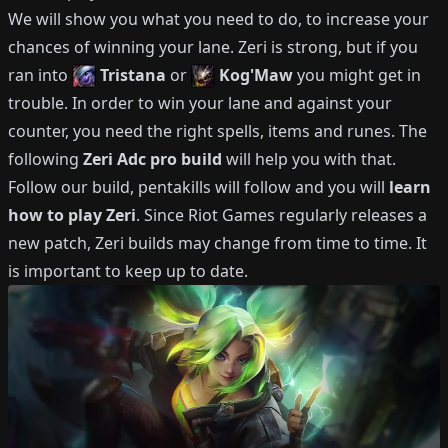
We will show you what you need to do, to increase your
chances of winning your lane.
Zeri
is strong, but if you
ran into
Tristana
or
Kog'Maw
you might get in
trouble.
In order to win your lane and against your
counter, you need the right spells, items and runes.
The
following
Zeri
Adc
pro build
will help you with that.
Follow our build, pentakills will follow and you will
learn
how to play
Zeri
.
Since Riot Games regularly releases a
new patch,
Zeri
builds may change from time to time.
It
is important to keep up to date.