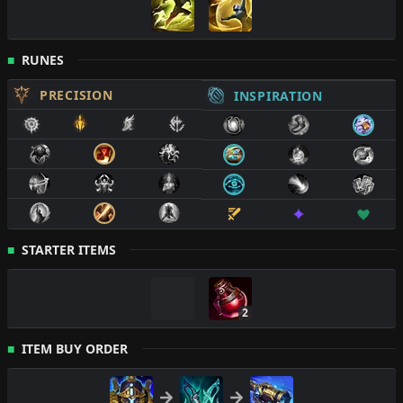
RUNES
PRECISION
INSPIRATION
STARTER ITEMS
2
ITEM BUY ORDER