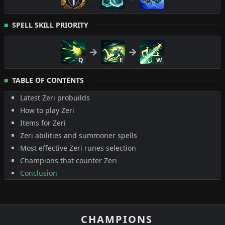
SPELL SKILL PRIORITY
Q
E
W
TABLE OF CONTENTS
Latest Zeri probuilds
How to play Zeri
Items for Zeri
Zeri abilities and summoner spells
Most effective Zeri runes selection
Champions that counter Zeri
Conclusion
CHAMPIONS