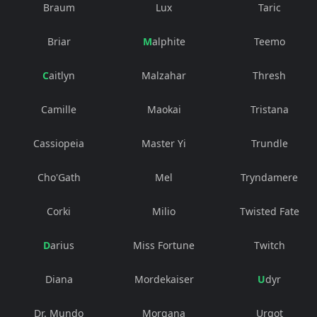
Braum
Lux
Taric
Briar
Malphite
Teemo
Caitlyn
Malzahar
Thresh
Camille
Maokai
Tristana
Cassiopeia
Master Yi
Trundle
Cho'Gath
Mel
Tryndamere
Corki
Milio
Twisted Fate
Darius
Miss Fortune
Twitch
Diana
Mordekaiser
Udyr
Dr. Mundo
Morgana
Urgot