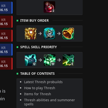
KR
16.15
2
KR
ITEM BUY ORDER
16.15
KR
16.15
SPELL SKILL PRIORITY
KR
16.15
KR
Q
W
E
16.15
TABLE OF CONTENTS
Latest Thresh probuilds
How to play Thresh
h
is
Items for Thresh
win
Thresh abilities and summoner
spells