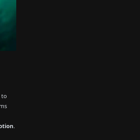
 to
ems
otion
.