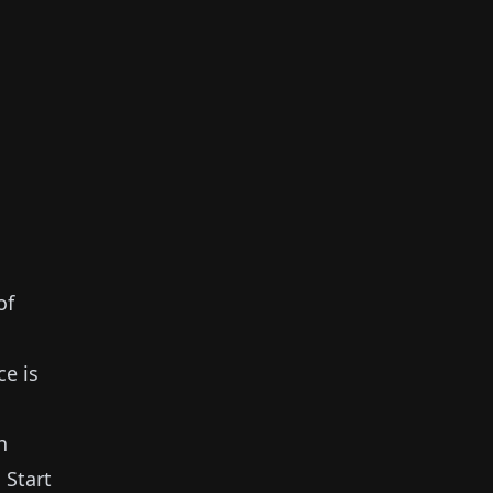
of
ce is
h
.
Start