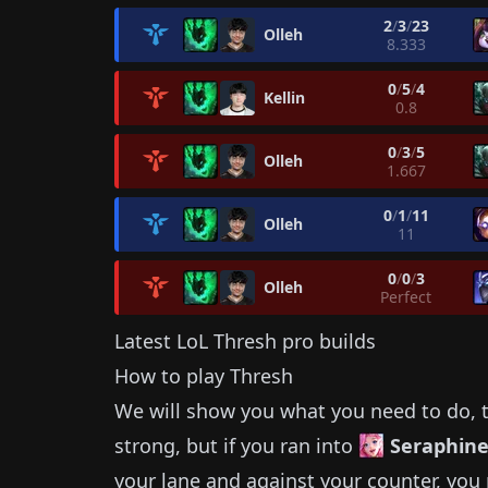
2
/
3
/
23
Olleh
8.333
0
/
5
/
4
Kellin
0.8
0
/
3
/
5
Olleh
1.667
0
/
1
/
11
Olleh
11
0
/
0
/
3
Olleh
Perfect
Latest LoL
Thresh
pro builds
How to play
Thresh
We will show you what you need to do, t
strong, but if you ran into
Seraphin
your lane and against your counter, you 