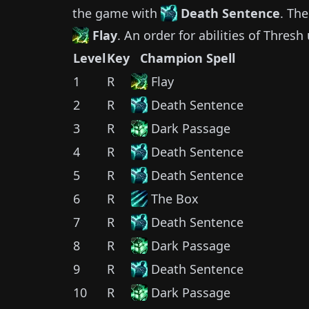
the game with
Death Sentence
.
The
Flay
.
An order for abilities of
Thresh
Level
Key
Champion Spell
1
R
Flay
2
R
Death Sentence
3
R
Dark Passage
4
R
Death Sentence
5
R
Death Sentence
6
R
The Box
7
R
Death Sentence
8
R
Dark Passage
9
R
Death Sentence
10
R
Dark Passage