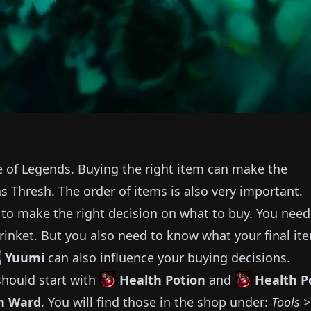
e of Legends.
Buying the right item can make the
as
Thresh
.
The order of items is also very important.
e to make the right decision on what to buy.
You need
rinket.
But you also need to know what your final it
Yuumi
can also influence your buying decisions.
hould start with
Health Potion
and
Health P
th Ward
.
You will find those in the shop under:
Tools >