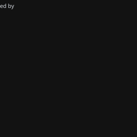
wed by