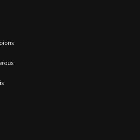
pions
erous
is