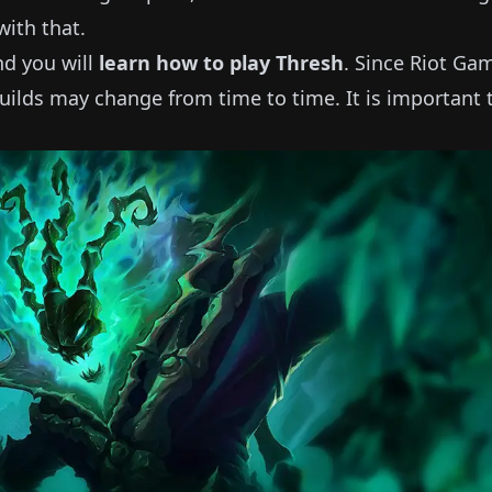
with that.
and you will
learn how to play
Thresh
.
Since Riot Ga
uilds may change from time to time.
It is important 