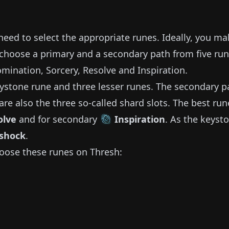
 need to select the appropriate runes.
Ideally, you ma
choose a primary and a secondary path from five ru
omination, Sorcery, Resolve and Inspiration.
ystone rune and three lesser runes.
The secondary p
are also the three so-called shard slots.
The best run
olve
and for secondary
Inspiration
.
As the keyst
rshock
.
oose these runes on
Thresh
: