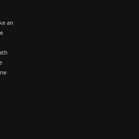
ke an
ne
ath
e
one