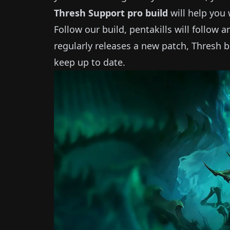
Thresh
Support
pro build
will help you 
Follow our build, pentakills will follow 
regularly releases a new patch,
Thresh
b
keep up to date.