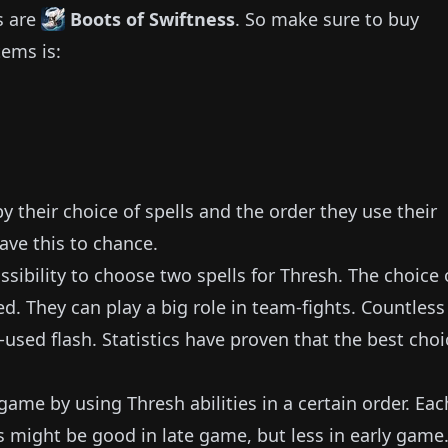
s are
Boots of Swiftness
.
So make sure to buy
tems is:
 their choice of spells and the order they use their
ave this to chance.
sibility to choose two spells for
Thresh
.
The choice 
ed.
They can play a big role in team-fights.
Countless
-used flash.
Statistics have proven that the best choi
y game by using
Thresh
abilities in a certain order.
Eac
s might be good in late game, but less in early game