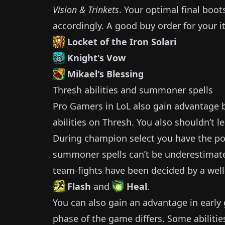
Vision & Trinkets
.
Your optimal final boot
accordingly.
A good buy order for your i
Locket of the Iron Solari
Knight's Vow
Mikael's Blessing
Thresh
abilities and summoner spells
Pro Gamers in LoL also gain advantage by
abilities on
Thresh
.
You also shouldn’t le
During champion select you have the pos
summoner spells can’t be underestimat
team-fights have been decided by a well
Flash
and
Heal
.
You can also gain an advantage in earl
phase of the game differs.
Some abilitie