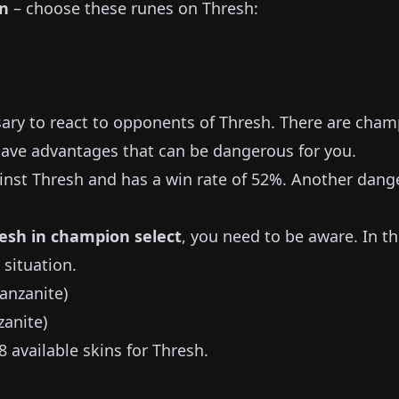
on
– choose these runes on
Thresh
:
sary to react to opponents of
Thresh
.
There are cham
ve advantages that can be dangerous for you.
ainst
Thresh
and has a win rate of
52%
.
Another dang
esh
in champion select
, you need to be aware.
In th
 situation.
zanite)
8
available
skins for
Thresh
.