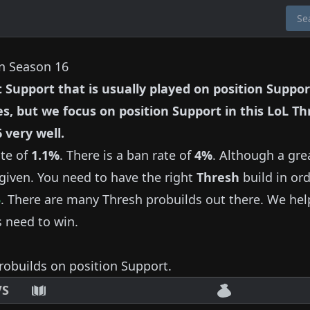
in Season 16
t
Support
that is usually played on position
Suppor
es, but we focus on position
Support
in this LoL
Th
6
very well.
ate of
1.1%
.
There is a ban rate of
4%
.
Although a gre
given.
You need to have the right
Thresh
build in ord
5
.
There are many
Thresh
probuilds out there.
We hel
 need to win.
robuilds on position
Support
.
VS