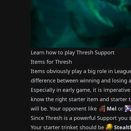
Learn how to play
Thresh
Support
Items for
Thresh
Items obviously play a big role in Leagu
difference between winning and losing 
Especially in early game, it is imperativ
know the right starter item and starter t
will be.
Your opponent like
Mel
or
Since
Thresh
is a powerful
Support
you s
Your starter trinket should be
Steal