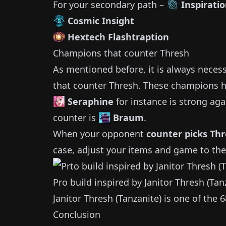
For your secondary path –
Inspirati
Cosmic Insight
Hextech Flashtraption
Champions that counter
Thresh
As mentioned before, it is always neces
that counter
Thresh
.
These champions ha
Seraphine
for instance is strong ag
counter is
Braum
.
When your opponent
counter picks
Thr
case, adjust your items and game to the
Pro build inspired by
Janitor Thresh (Tan
Janitor Thresh (Tanzanite)
is one of the
6
Conclusion