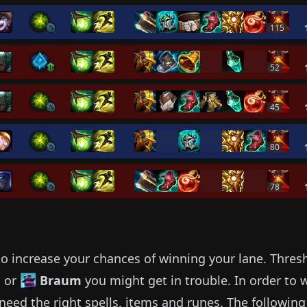
115
52
45
80
78
o increase your chances of winning your lane.
Thres
e
or
Braum
you might get in trouble.
In order to 
need the right spells, items and runes.
The following