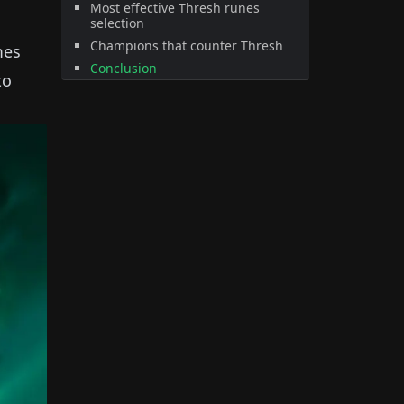
Most effective Thresh runes
selection
Champions that counter Thresh
mes
Conclusion
to