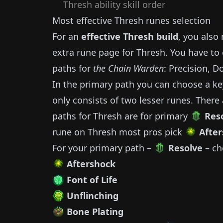
Thresh
ability skill order
Most effective
Thresh
runes selection
For an
effective
Thresh
build
, you also
extra rune page for
Thresh
.
You have to 
paths for
the Chain Warden
: Precision, D
In the primary path you can choose a ke
only consists of two lesser runes.
There 
paths for
Thresh
are for primary
Res
rune on
Thresh
most pros pick
Afte
For your primary path –
Resolve
– ch
Aftershock
Font of Life
Unflinching
Bone Plating