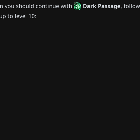
n you should continue with
Dark Passage
, follo
up to level 10: