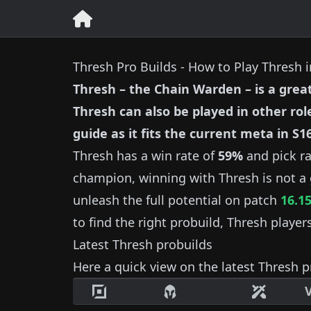
Thresh Pro Builds - How to Play Thresh 
Thresh
–
the Chain Warden
– is a grea
Thresh
can also be played in other rol
guide as it fits the current meta in S
1
Thresh
has a win rate of
59%
and pick r
champion, winning with
Thresh
is not a 
unleash the full potential on patch
16.1
to find the right probuild,
Thresh
players
Latest
Thresh
probuilds
Here a quick view on the latest
Thresh
p