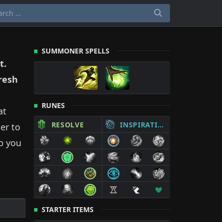
SUMMONER SPELLS
t
.
resh
RUNES
at
RESOLVE
INSPIRATION
er to
p you
STARTER ITEMS