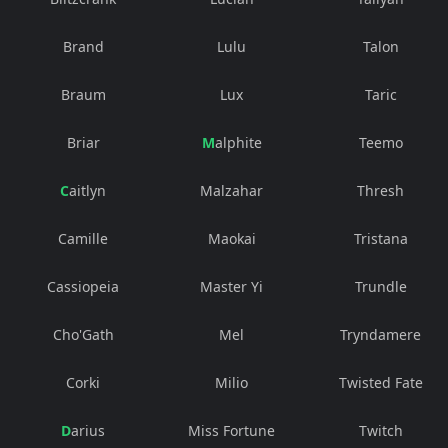
Brand
Lulu
Talon
Braum
Lux
Taric
Briar
Malphite
Teemo
Caitlyn
Malzahar
Thresh
Camille
Maokai
Tristana
Cassiopeia
Master Yi
Trundle
Cho'Gath
Mel
Tryndamere
Corki
Milio
Twisted Fate
Darius
Miss Fortune
Twitch