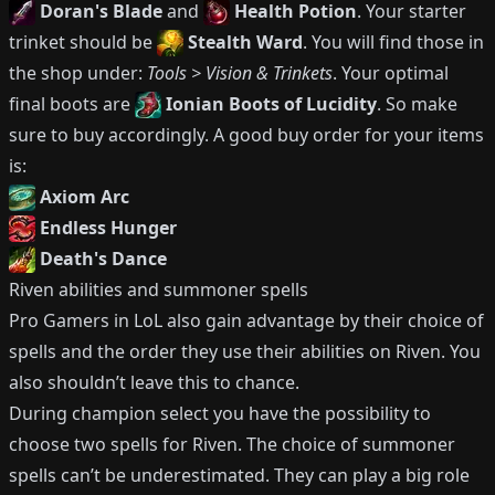
Doran's Blade
and
Health Potion
.
Your starter
trinket should be
Stealth Ward
.
You will find those in
the shop under:
Tools > Vision & Trinkets
.
Your optimal
final boots are
Ionian Boots of Lucidity
.
So make
sure to buy accordingly.
A good buy order for your items
is:
Axiom Arc
Endless Hunger
Death's Dance
Riven
abilities and summoner spells
Pro Gamers in LoL also gain advantage by their choice of
spells and the order they use their abilities on
Riven
.
You
also shouldn’t leave this to chance.
During champion select you have the possibility to
choose two spells for
Riven
.
The choice of summoner
spells can’t be underestimated.
They can play a big role