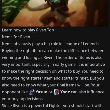
Learn how to play
Riven
Top
Items for
Riven
Items obviously play a big role in League of Legends.
Buying the right item can make the difference between
winning and losing as
Riven
.
The order of items is also
very important.
Especially in early game, it is imperative
to make the right decision on what to buy.
You need to
know the right starter item and starter trinket.
But you
also need to know what your final items will be.
Your
opponent like
Yasuo
or
Yone
can also influence
your buying decisions.
Since
Riven
is a powerful
Fighter
you should start with