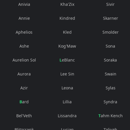
Anivia
Kha'Zix
Sivir
Annie
Kindred
Skarner
Aphelios
Kled
Smolder
Ashe
Kog'Maw
Sona
Aurelion Sol
LeBlanc
Soraka
Aurora
Lee Sin
Swain
Azir
Leona
Sylas
Bard
Lillia
Syndra
Bel'Veth
Lissandra
Tahm Kench
Blitzcrank
Lucian
Taliyah