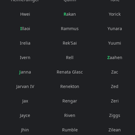
Hwei
Rakan
Yorick
Illaoi
Rammus
Yunara
Irelia
Rek'Sai
Yuumi
Ivern
Rell
Zaahen
Janna
Renata Glasc
Zac
Jarvan IV
Renekton
Zed
Jax
Rengar
Zeri
Jayce
Riven
Ziggs
Jhin
Rumble
Zilean