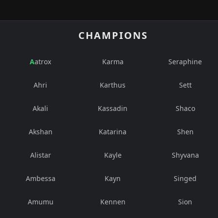
CHAMPIONS
Aatrox
Karma
Seraphine
Ahri
Karthus
Sett
Akali
Kassadin
Shaco
Akshan
Katarina
Shen
Alistar
Kayle
Shyvana
Ambessa
Kayn
Singed
Amumu
Kennen
Sion