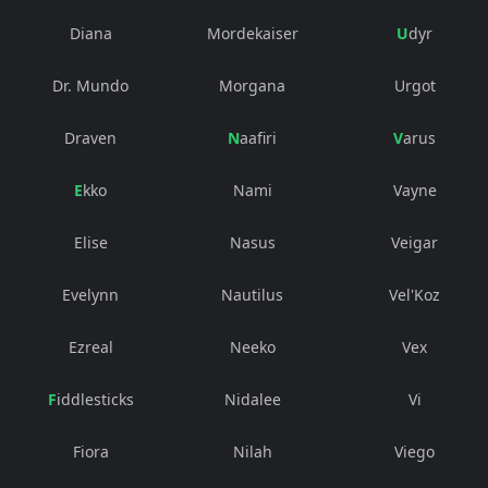
Diana
Mordekaiser
Udyr
Dr. Mundo
Morgana
Urgot
Draven
Naafiri
Varus
Ekko
Nami
Vayne
Elise
Nasus
Veigar
Evelynn
Nautilus
Vel'Koz
Ezreal
Neeko
Vex
Fiddlesticks
Nidalee
Vi
Fiora
Nilah
Viego