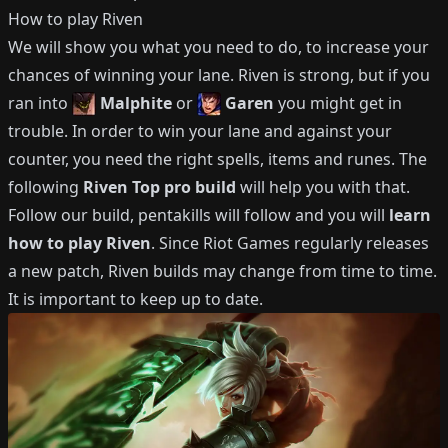
How to play
Riven
We will show you what you need to do, to increase your
chances of winning your lane.
Riven
is strong, but if you
ran into
Malphite
or
Garen
you might get in
trouble.
In order to win your lane and against your
counter, you need the right spells, items and runes.
The
following
Riven
Top
pro build
will help you with that.
Follow our build, pentakills will follow and you will
learn
how to play
Riven
.
Since Riot Games regularly releases
a new patch,
Riven
builds may change from time to time.
It is important to keep up to date.