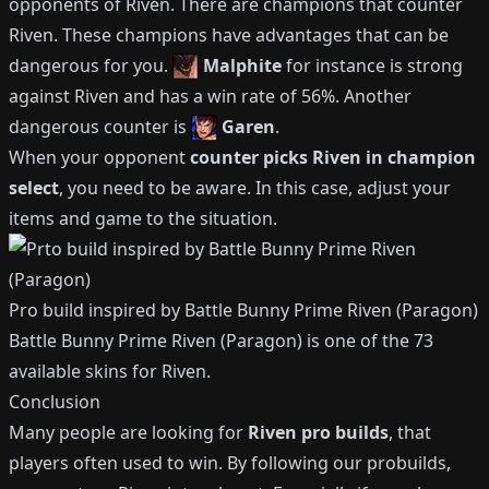
opponents of
Riven
.
There are champions that counter
Riven
.
These champions have advantages that can be
dangerous for you.
Malphite
for instance is strong
against
Riven
and has a win rate of
56%
.
Another
dangerous counter is
Garen
.
When your opponent
counter picks
Riven
in champion
select
, you need to be aware.
In this case, adjust your
items and game to the situation.
Pro build inspired by
Battle Bunny Prime Riven (Paragon)
Battle Bunny Prime Riven (Paragon)
is one of the
73
available
skins for
Riven
.
Conclusion
Many people are looking for
Riven
pro builds
, that
players often used to win.
By following our probuilds,