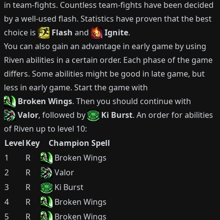
in team-fights.
Countless team-fights have been decided
by a well-used flash.
Statistics have proven that the best
choice is
Flash
and
Ignite
.
You can also gain an advantage in early game by using
Riven
abilities in a certain order.
Each phase of the game
differs.
Some abilities might be good in late game, but
less in early game.
Start the game with
Broken Wings
.
Then you should continue with
Valor
, followed by
Ki Burst
.
An order for abilities
of
Riven
up to level 10:
Level
Key
Champion Spell
1
R
Broken Wings
2
R
Valor
3
R
Ki Burst
4
R
Broken Wings
5
R
Broken Wings