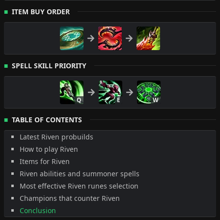
ITEM BUY ORDER
SPELL SKILL PRIORITY
Q
E
W
TABLE OF CONTENTS
Latest Riven probuilds
How to play Riven
Items for Riven
Riven abilities and summoner spells
Most effective Riven runes selection
Champions that counter Riven
Conclusion