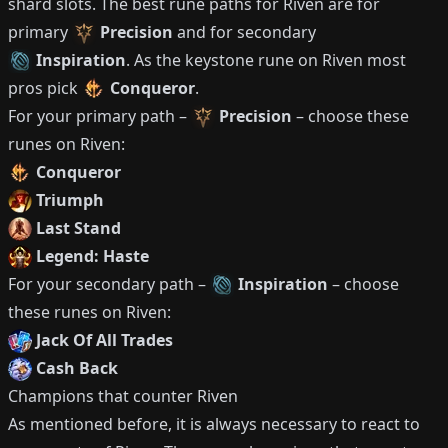
shard slots.
The best rune paths for
Riven
are for
primary
Precision
and for secondary
Inspiration
.
As the keystone rune on
Riven
most
pros pick
Conqueror
.
For your primary path –
Precision
– choose these
runes on
Riven
:
Conqueror
Triumph
Last Stand
Legend: Haste
For your secondary path –
Inspiration
– choose
these runes on
Riven
:
Jack Of All Trades
Cash Back
Champions that counter
Riven
As mentioned before, it is always necessary to react to