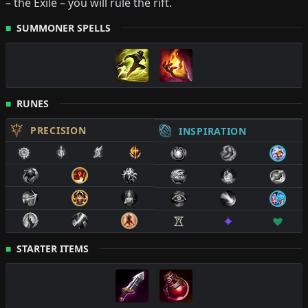
–
the Exile
– you will rule the rift.
SUMMONER SPELLS
RUNES
PRECISION
INSPIRATION
STARTER ITEMS