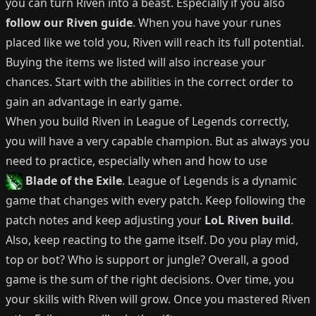
you can turn
Riven
into a beast.
Especially if you also
follow our
Riven
guide
.
When you have your runes
placed like we told you,
Riven
will reach its full potential.
Buying the items we listed will also increase your
chances.
Start with the abilities in the correct order to
gain an advantage in early game.
When you build
Riven
in League of Legends correctly,
you will have a very capable champion.
But as always you
need to practice, especially when and how to use
Blade of the Exile
.
League of Legends is a dynamic
game that changes with every patch.
Keep following the
patch notes and keep adjusting your
LoL
Riven
build
.
Also, keep reacting to the game itself. Do you play mid,
top or bot?
Who is support or jungle?
Overall, a good
game is the sum of the right decisions. Over time, you
your skills with
Riven
will grow.
Once you mastered
Riven