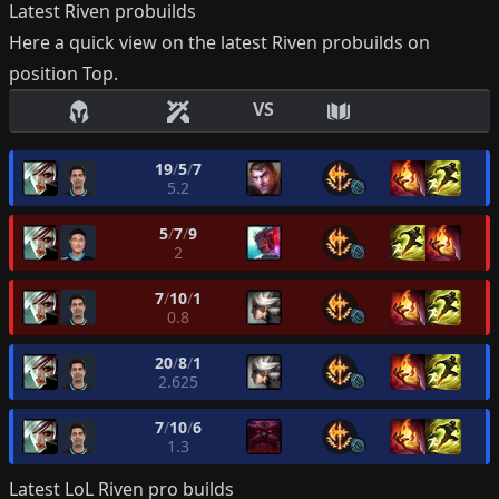
Latest
Riven
probuilds
Here a quick view on the latest
Riven
probuilds on
position
Top
.
VS
19
/
5
/
7
5.2
5
/
7
/
9
2
7
/
10
/
1
0.8
20
/
8
/
1
2.625
7
/
10
/
6
1.3
Latest LoL
Riven
pro builds