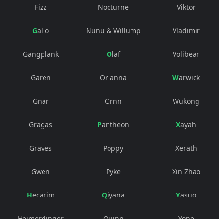
Fizz
Nocturne
Viktor
Galio
Nunu & Willump
Vladimir
Gangplank
Olaf
Volibear
Garen
Orianna
Warwick
Gnar
Ornn
Wukong
Gragas
Pantheon
Xayah
Graves
Poppy
Xerath
Gwen
Pyke
Xin Zhao
Hecarim
Qiyana
Yasuo
Heimerdinger
Quinn
Yone