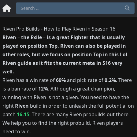
Riven Pro Builds - How to Play Riven in Season 16
Riven
–
the Exile
– is a great
Fighter
that is usually
played on position
Top
.
Riven
can also be played in
other roles, but we focus on position
Top
in this LoL
Riven
guide as it fits the current meta in S
16
very
well.
Riven
has a win rate of
69%
and pick rate of
0.2%
.
There
is a ban rate of
12%
.
Although a great champion,
winning with
Riven
is not a given.
You need to have the
right
Riven
build in order to unleash the full potential on
patch
16.15
.
There are many
Riven
probuilds out there.
We help you to find the right probuild,
Riven
players
need to win.