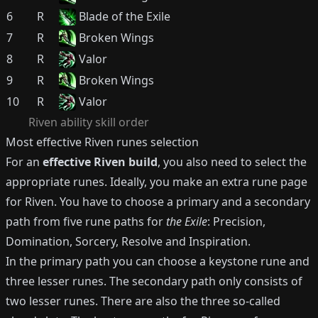
6
R
Blade of the Exile
7
R
Broken Wings
8
R
Valor
9
R
Broken Wings
10
R
Valor
Riven
ability skill order
Most effective
Riven
runes selection
For an
effective
Riven
build
, you also need to select the
appropriate runes.
Ideally, you make an extra rune page
for
Riven
.
You have to choose a primary and a secondary
path from five rune paths for
the Exile
: Precision,
Domination, Sorcery, Resolve and Inspiration.
In the primary path you can choose a keystone rune and
three lesser runes.
The secondary path only consists of
two lesser runes.
There are also the three so-called