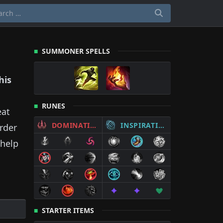
SUMMONER SPELLS
his
RUNES
eat
DOMINATION
INSPIRATION
rder
help
STARTER ITEMS