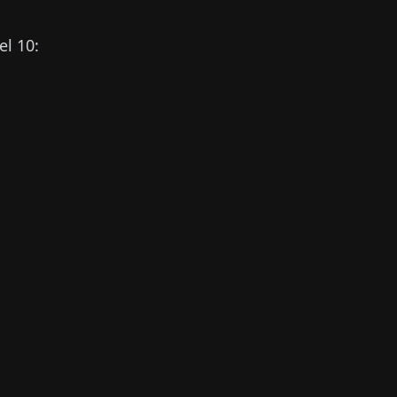
el 10: