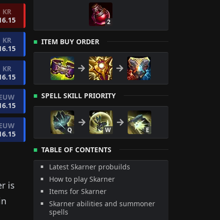
KR
16.15
2
KR
ITEM BUY ORDER
16.15
KR
16.15
SPELL SKILL PRIORITY
EUW
16.15
EUW
Q
W
E
16.15
TABLE OF CONTENTS
Latest Skarner probuilds
How to play Skarner
er
is
Items for Skarner
in
Skarner abilities and summoner
spells