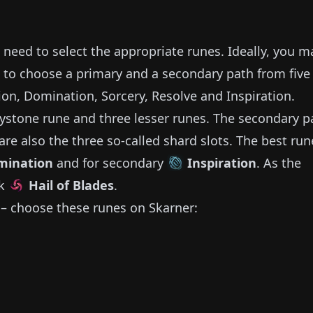
o need to select the appropriate runes.
Ideally, you m
 to choose a primary and a secondary path from five
sion, Domination, Sorcery, Resolve and Inspiration.
ystone rune and three lesser runes.
The secondary p
are also the three so-called shard slots.
The best run
mination
and for secondary
Inspiration
.
As the
ck
Hail of Blades
.
– choose these runes on
Skarner
: