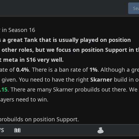
r in Season 16
s a great
Tank
that is usually played on position
 other roles, but we focus on position
Support
in t
t meta in S
16
very well.
ate of
0.4%
.
There is a ban rate of
1%
.
Although a gr
 given.
You need to have the right
Skarner
build in o
.15
.
There are many
Skarner
probuilds out there.
We 
ayers need to win.
robuilds on position
Support
.
VS