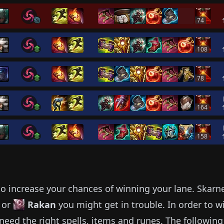
74
108
78
164
158
o increase your chances of winning your lane.
Skarn
or
Rakan
you might get in trouble.
In order to w
need the right spells, items and runes.
The following