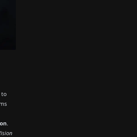
 to
ems
ion
.
Vision