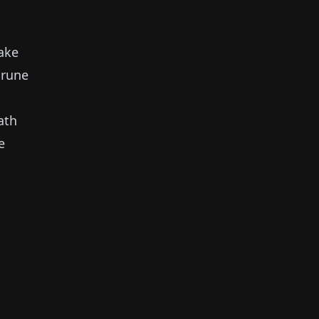
ake
 rune
ath
e