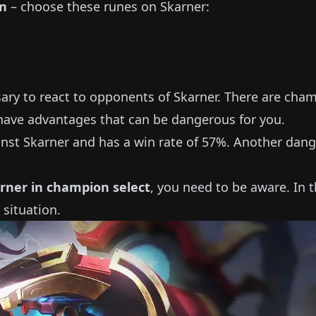
on
– choose these runes on
Skarner
:
sary to react to opponents of
Skarner
.
There are cha
ave advantages that can be dangerous for you.
inst
Skarner
and has a win rate of
57%
.
Another dang
rner
in champion select
, you need to be aware.
In t
 situation.