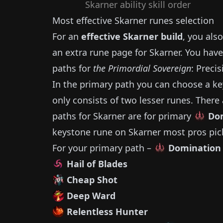
Skarner
ability skill order
Most effective
Skarner
runes selection
For an
effective
Skarner
build
, you als
an extra rune page for
Skarner
.
You have
paths for
the Primordial Sovereign
: Preci
In the primary path you can choose a ke
only consists of two lesser runes.
There 
paths for
Skarner
are for primary
Do
keystone rune on
Skarner
most pros pi
For your primary path –
Domination
Hail of Blades
Cheap Shot
Deep Ward
Relentless Hunter