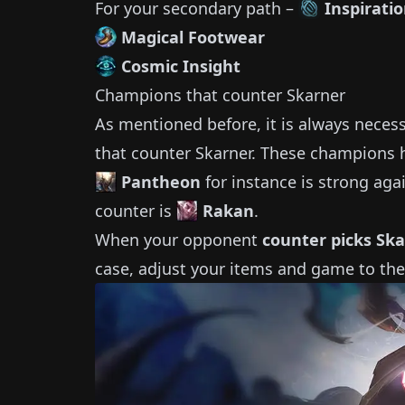
For your secondary path –
Inspirati
Magical Footwear
Cosmic Insight
Champions that counter
Skarner
As mentioned before, it is always neces
that counter
Skarner
.
These champions h
Pantheon
for instance is strong aga
counter is
Rakan
.
When your opponent
counter picks
Ska
case, adjust your items and game to the