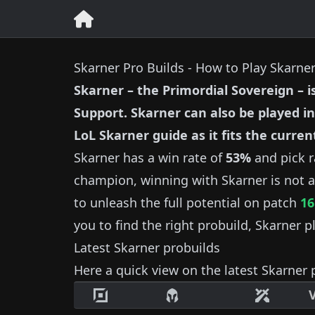
Skarner Pro Builds - How to Play Skarne
Skarner
–
the Primordial Sovereign
– i
Support
.
Skarner
can also be played in
LoL
Skarner
guide as it fits the curren
Skarner
has a win rate of
53%
and pick r
champion, winning with
Skarner
is not a
to unleash the full potential on patch
16
you to find the right probuild,
Skarner
pl
Latest
Skarner
probuilds
Here a quick view on the latest
Skarner
p