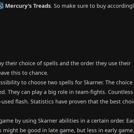
Mercury's Treads
.
So make sure to buy accordingl
 their choice of spells and the order they use their
eave this to chance.
sibility to choose two spells for
Skarner
.
The choice 
ed.
They can play a big role in team-fights.
Countless
-used flash.
Statistics have proven that the best choi
y game by using
Skarner
abilities in a certain order.
Ea
s might be good in late game, but less in early game