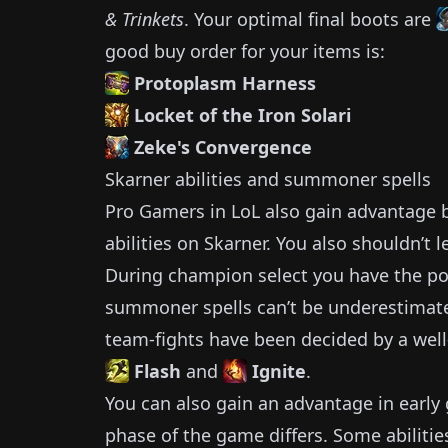
& Trinkets
.
Your optimal final boots are
good buy order for your items is:
Protoplasm Harness
Locket of the Iron Solari
Zeke's Convergence
Skarner
abilities and summoner spells
Pro Gamers in LoL also gain advantage by
abilities on
Skarner
.
You also shouldn’t l
During champion select you have the pos
summoner spells can’t be underestimat
team-fights have been decided by a well
Flash
and
Ignite
.
You can also gain an advantage in earl
phase of the game differs.
Some abilitie