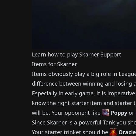
Learn how to play
Skarner
Support
Items for
Skarner
Items obviously play a big role in Leagu
difference between winning and losing 
Especially in early game, it is imperativ
know the right starter item and starter t
will be.
Your opponent like
Poppy
or
Since
Skarner
is a powerful
Tank
you sho
Your starter trinket should be
Oracle