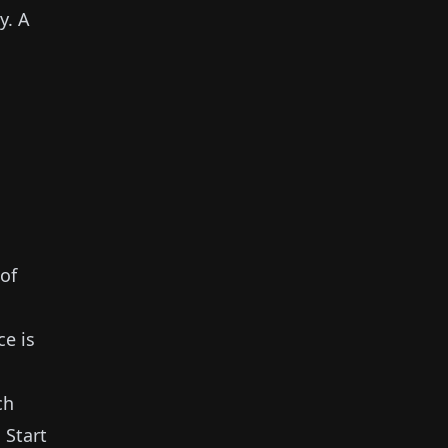
y.
A
of
ce is
ch
.
Start