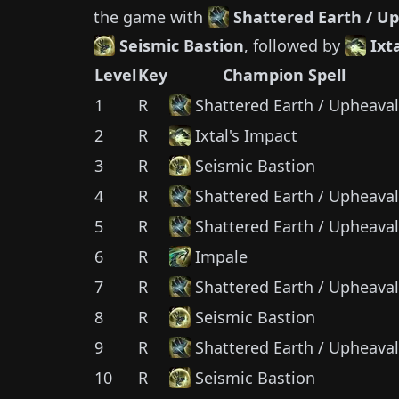
the game with
Shattered Earth / U
Seismic Bastion
, followed by
Ixt
Level
Key
Champion Spell
1
R
Shattered Earth / Upheaval
2
R
Ixtal's Impact
3
R
Seismic Bastion
4
R
Shattered Earth / Upheaval
5
R
Shattered Earth / Upheaval
6
R
Impale
7
R
Shattered Earth / Upheaval
8
R
Seismic Bastion
9
R
Shattered Earth / Upheaval
10
R
Seismic Bastion