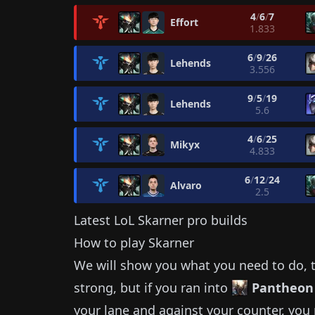
4
/
6
/
7
Effort
1.833
6
/
9
/
26
Lehends
3.556
9
/
5
/
19
Lehends
5.6
4
/
6
/
25
Mikyx
4.833
6
/
12
/
24
Alvaro
2.5
Latest LoL
Skarner
pro builds
How to play
Skarner
We will show you what you need to do, t
strong, but if you ran into
Pantheon
your lane and against your counter, you 