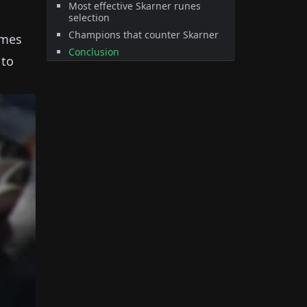
Most effective Skarner runes
selection
Champions that counter Skarner
ames
Conclusion
 to