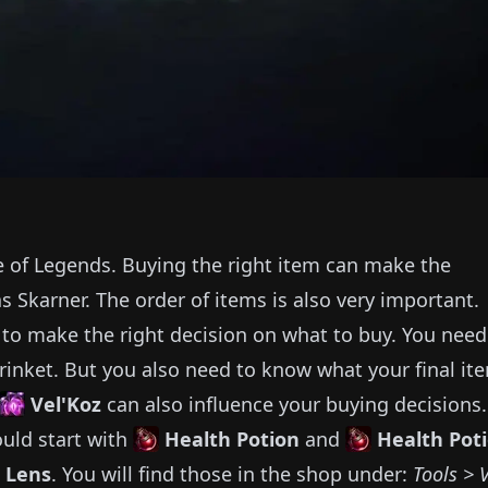
e of Legends.
Buying the right item can make the
as
Skarner
.
The order of items is also very important.
e to make the right decision on what to buy.
You need
rinket.
But you also need to know what your final it
Vel'Koz
can also influence your buying decisions.
uld start with
Health Potion
and
Health Pot
 Lens
.
You will find those in the shop under:
Tools > 