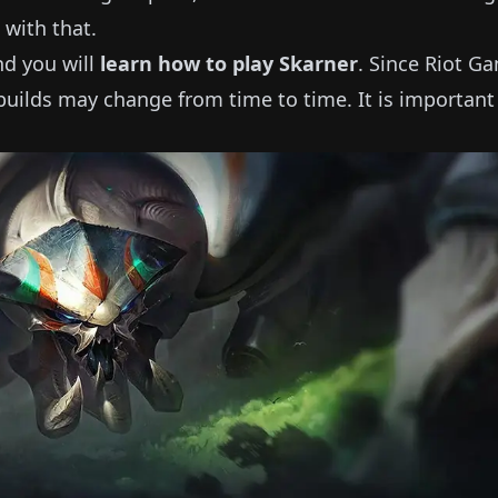
 with that.
and you will
learn how to play
Skarner
.
Since Riot G
uilds may change from time to time.
It is important