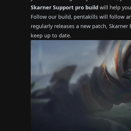
Skarner
Support
pro build
will help you
Follow our build, pentakills will follow 
regularly releases a new patch,
Skarner
b
keep up to date.