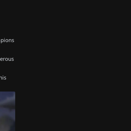
mpions
erous
his