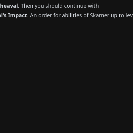
pheaval
.
Then you should continue with
al's Impact
.
An order for abilities of
Skarner
up to lev