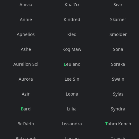
Anivia
Kha'Zix
Sivir
Annie
Kindred
Skarner
Aphelios
Kled
Smolder
Ashe
Kog'Maw
Sona
Aurelion Sol
LeBlanc
Soraka
Aurora
Lee Sin
Swain
Azir
Leona
Sylas
Bard
Lillia
Syndra
Bel'Veth
Lissandra
Tahm Kench
Blitzcrank
Lucian
Taliyah