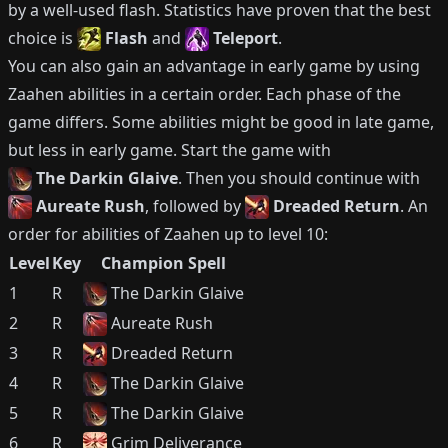
by a well-used flash.
Statistics have proven that the best
choice is
Flash
and
Teleport
.
You can also gain an advantage in early game by using
Zaahen
abilities in a certain order.
Each phase of the
game differs.
Some abilities might be good in late game,
but less in early game.
Start the game with
The Darkin Glaive
.
Then you should continue with
Aureate Rush
, followed by
Dreaded Return
.
An
order for abilities of
Zaahen
up to level 10:
Level
Key
Champion Spell
1
R
The Darkin Glaive
2
R
Aureate Rush
3
R
Dreaded Return
4
R
The Darkin Glaive
5
R
The Darkin Glaive
6
R
Grim Deliverance