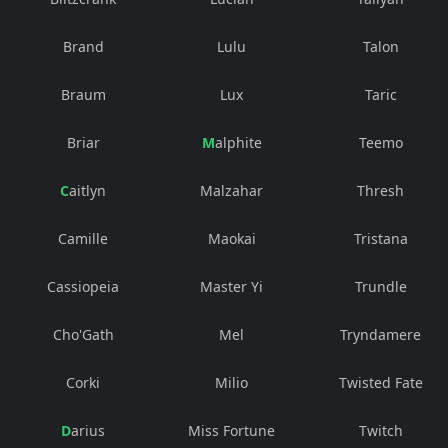
Brand
Lulu
Talon
Braum
Lux
Taric
Briar
Malphite
Teemo
Caitlyn
Malzahar
Thresh
Camille
Maokai
Tristana
Cassiopeia
Master Yi
Trundle
Cho'Gath
Mel
Tryndamere
Corki
Milio
Twisted Fate
Darius
Miss Fortune
Twitch