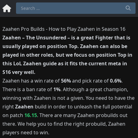
Zaahen Pro Builds - How to Play Zaahen in Season 16
Zaahen
–
The Unsundered
– is a great
Fighter
that is
usually played on position
Top
.
Zaahen
can also be
played in other roles, but we focus on position
Top
in
this LoL
Zaahen
guide as it fits the current meta in
S
16
very well.
Zaahen
has a win rate of
56%
and pick rate of
0.6%
.
There is a ban rate of
1%
.
Although a great champion,
winning with
Zaahen
is not a given.
You need to have the
right
Zaahen
build in order to unleash the full potential
on patch
16.15
.
There are many
Zaahen
probuilds out
there.
We help you to find the right probuild,
Zaahen
players need to win.