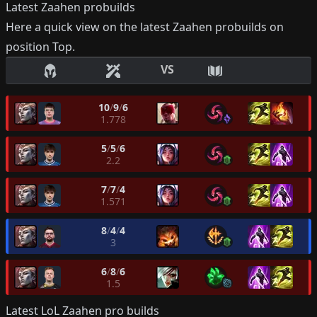
Latest
Zaahen
probuilds
Here a quick view on the latest
Zaahen
probuilds on
position
Top
.
VS
10
/
9
/
6
1.778
5
/
5
/
6
2.2
7
/
7
/
4
1.571
8
/
4
/
4
3
6
/
8
/
6
1.5
Latest LoL
Zaahen
pro builds