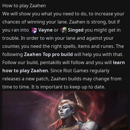
How to play
Zaahen
We will show you what you need to do, to increase your
chances of winning your lane.
Zaahen
is strong, but if
you ran into
Vayne
or
Singed
you might get in
trouble.
In order to win your lane and against your
counter, you need the right spells, items and runes.
The
following
Zaahen
Top
pro build
will help you with that.
Follow our build, pentakills will follow and you will
learn
how to play
Zaahen
.
Since Riot Games regularly
releases a new patch,
Zaahen
builds may change from
time to time.
It is important to keep up to date.