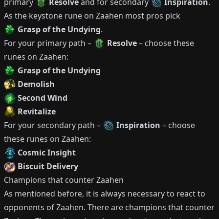
primary
Resolve
and for secondary
Inspiration
.
As the keystone rune on
Zaahen
most pros pick
Grasp of the Undying
.
For your primary path –
Resolve
– choose these
runes on
Zaahen
:
Grasp of the Undying
Demolish
Second Wind
Revitalize
For your secondary path –
Inspiration
– choose
these runes on
Zaahen
:
Cosmic Insight
Biscuit Delivery
Champions that counter
Zaahen
As mentioned before, it is always necessary to react to
opponents of
Zaahen
.
There are champions that counter