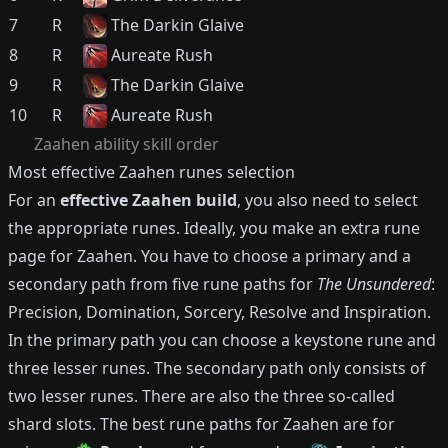
7
R
The Darkin Glaive
8
R
Aureate Rush
9
R
The Darkin Glaive
10
R
Aureate Rush
Zaahen
ability skill order
Most effective
Zaahen
runes selection
For an
effective
Zaahen
build
, you also need to select
the appropriate runes.
Ideally, you make an extra rune
page for
Zaahen
.
You have to choose a primary and a
secondary path from five rune paths for
The Unsundered
:
Precision, Domination, Sorcery, Resolve and Inspiration.
In the primary path you can choose a keystone rune and
three lesser runes.
The secondary path only consists of
two lesser runes.
There are also the three so-called
shard slots.
The best rune paths for
Zaahen
are for