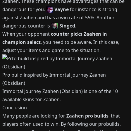
Zaahen
.
These champions have advantages that can be
dangerous for you.
Vayne
for instance is strong
against
Zaahen
and has a win rate of
55%
.
Another
dangerous counter is
Singed
.
When your opponent
counter picks
Zaahen
in
champion select
, you need to be aware.
In this case,
adjust your items and game to the situation.
Pro build inspired by
Immortal Journey Zaahen
(Obsidian)
Immortal Journey Zaahen (Obsidian)
is one of the
10
available
skins for
Zaahen
.
Conclusion
Many people are looking for
Zaahen
pro builds
, that
players often used to win.
By following our probuilds,