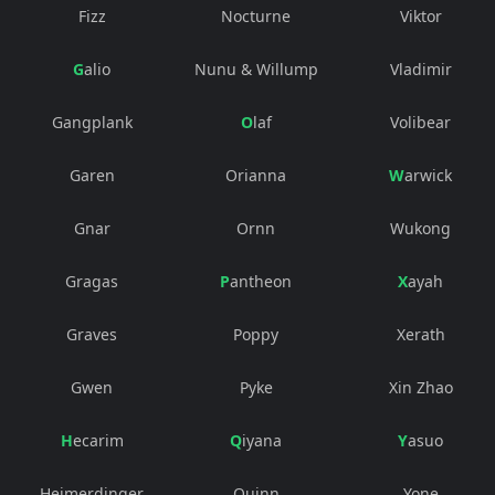
Fizz
Nocturne
Viktor
Galio
Nunu & Willump
Vladimir
Gangplank
Olaf
Volibear
Garen
Orianna
Warwick
Gnar
Ornn
Wukong
Gragas
Pantheon
Xayah
Graves
Poppy
Xerath
Gwen
Pyke
Xin Zhao
Hecarim
Qiyana
Yasuo
Heimerdinger
Quinn
Yone