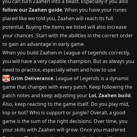
you can turn
Zaahen
into a beast.
Especially if you also
follow our
Zaahen
guide
.
When you have your runes
placed like we told you,
Zaahen
will reach its full
potential.
Buying the items we listed will also increase
your chances.
Start with the abilities in the correct order
to gain an advantage in early game.
When you build
Zaahen
in League of Legends correctly,
you will have a very capable champion.
But as always you
need to practice, especially when and how to use
Grim Deliverance
.
League of Legends is a dynamic
game that changes with every patch.
Keep following the
patch notes and keep adjusting your
LoL
Zaahen
build
.
Also, keep reacting to the game itself. Do you play mid,
top or bot?
Who is support or jungle?
Overall, a good
game is the sum of the right decisions. Over time, you
your skills with
Zaahen
will grow.
Once you mastered