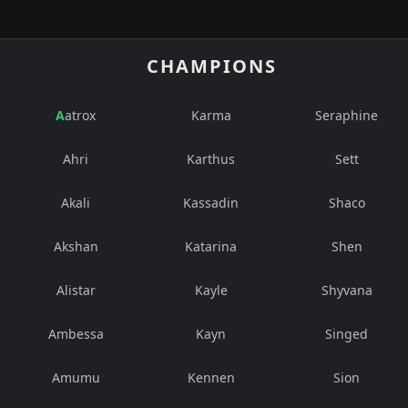
CHAMPIONS
Aatrox
Karma
Seraphine
Ahri
Karthus
Sett
Akali
Kassadin
Shaco
Akshan
Katarina
Shen
Alistar
Kayle
Shyvana
Ambessa
Kayn
Singed
Amumu
Kennen
Sion