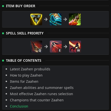
ITEM BUY ORDER
SPELL SKILL PRIORITY
Q
E
W
TABLE OF CONTENTS
Latest Zaahen probuilds
How to play Zaahen
Items for Zaahen
Zaahen abilities and summoner spells
Most effective Zaahen runes selection
Champions that counter Zaahen
Conclusion