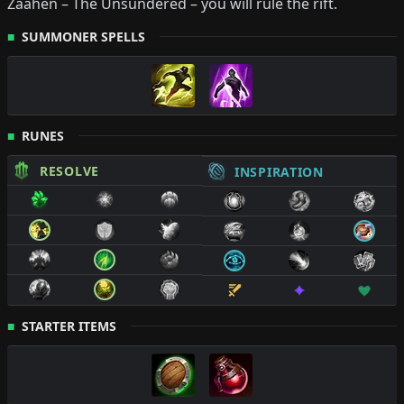
Zaahen
–
The Unsundered
– you will rule the rift.
SUMMONER SPELLS
RUNES
RESOLVE
INSPIRATION
STARTER ITEMS