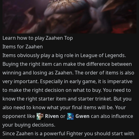
Learn how to play
Zaahen
Top
Items for
Zaahen
Items obviously play a big role in League of Legends.
Buying the right item can make the difference between
winning and losing as
Zaahen
.
The order of items is also
very important.
Especially in early game, it is imperative
to make the right decision on what to buy.
You need to
know the right starter item and starter trinket.
But you
also need to know what your final items will be.
Your
opponent like
Riven
or
Gwen
can also influence
your buying decisions.
Since
Zaahen
is a powerful
Fighter
you should start with