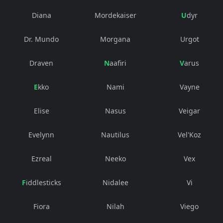
Diana
Mordekaiser
Udyr
Dr. Mundo
Morgana
Urgot
Draven
Naafiri
Varus
Ekko
Nami
Vayne
Elise
Nasus
Veigar
Evelynn
Nautilus
Vel'Koz
Ezreal
Neeko
Vex
Fiddlesticks
Nidalee
Vi
Fiora
Nilah
Viego