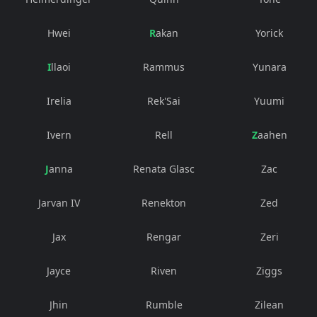
Hwei
Rakan
Yorick
Illaoi
Rammus
Yunara
Irelia
Rek'Sai
Yuumi
Ivern
Rell
Zaahen
Janna
Renata Glasc
Zac
Jarvan IV
Renekton
Zed
Jax
Rengar
Zeri
Jayce
Riven
Ziggs
Jhin
Rumble
Zilean