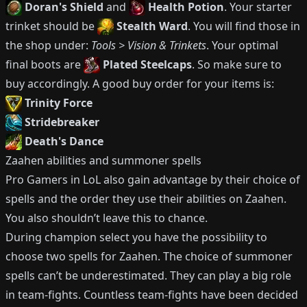
Doran's Shield
and
Health Potion
.
Your starter
trinket should be
Stealth Ward
.
You will find those in
the shop under:
Tools > Vision & Trinkets
.
Your optimal
final boots are
Plated Steelcaps
.
So make sure to
buy accordingly.
A good buy order for your items is:
Trinity Force
Stridebreaker
Death's Dance
Zaahen
abilities and summoner spells
Pro Gamers in LoL also gain advantage by their choice of
spells and the order they use their abilities on
Zaahen
.
You also shouldn’t leave this to chance.
During champion select you have the possibility to
choose two spells for
Zaahen
.
The choice of summoner
spells can’t be underestimated.
They can play a big role
in team-fights.
Countless team-fights have been decided