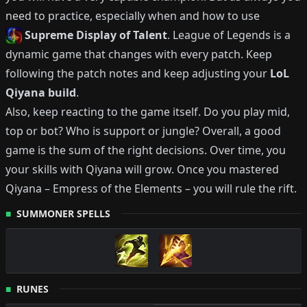
need to practice, especially when and how to use
Supreme Display of Talent
.
League of Legends is a
dynamic game that changes with every patch.
Keep
following the patch notes and keep adjusting your
LoL
Qiyana
build
.
Also, keep reacting to the game itself. Do you play mid,
top or bot?
Who is support or jungle?
Overall, a good
game is the sum of the right decisions. Over time, you
your skills with
Qiyana
will grow.
Once you mastered
Qiyana
–
Empress of the Elements
– you will rule the rift.
SUMMONER SPELLS
RUNES