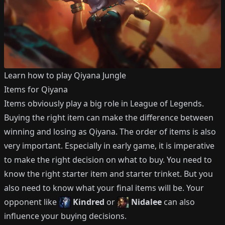
Learn how to play
Qiyana
Jungle
Items for
Qiyana
Items obviously play a big role in League of Legends.
Buying the right item can make the difference between
winning and losing as
Qiyana
.
The order of items is also
very important.
Especially in early game, it is imperative
to make the right decision on what to buy.
You need to
know the right starter item and starter trinket.
But you
also need to know what your final items will be.
Your
opponent like
Kindred
or
Nidalee
can also
influence your buying decisions.