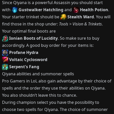
Since
Qiyana
is a powerful
Assassin
you should start
with
Gustwalker Hatchling
and
Health Potion
.
Your starter trinket should be
Stealth Ward
.
You will
find those in the shop under:
Tools > Vision & Trinkets
.
Your optimal final boots are
Ionian Boots of Lucidity
.
So make sure to buy
accordingly.
A good buy order for your items is:
Profane Hydra
Voltaic Cyclosword
Serpent's Fang
Qiyana
abilities and summoner spells
Pro Gamers in LoL also gain advantage by their choice of
spells and the order they use their abilities on
Qiyana
.
You also shouldn’t leave this to chance.
During champion select you have the possibility to
choose two spells for
Qiyana
.
The choice of summoner