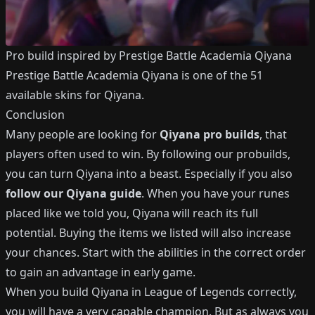
Pro build inspired by
Prestige Battle Academia Qiyana
Prestige Battle Academia Qiyana
is one of the
51
available
skins for
Qiyana
.
Conclusion
Many people are looking for
Qiyana
pro builds
, that
players often used to win.
By following our probuilds,
you can turn
Qiyana
into a beast.
Especially if you also
follow our
Qiyana
guide
.
When you have your runes
placed like we told you,
Qiyana
will reach its full
potential.
Buying the items we listed will also increase
your chances.
Start with the abilities in the correct order
to gain an advantage in early game.
When you build
Qiyana
in League of Legends correctly,
you will have a very capable champion.
But as always you