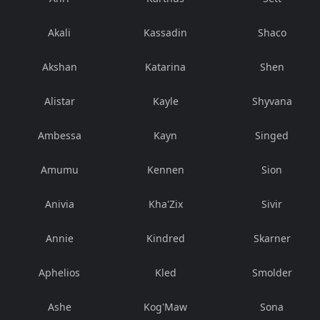
Akali
Kassadin
Shaco
Akshan
Katarina
Shen
Alistar
Kayle
Shyvana
Ambessa
Kayn
Singed
Amumu
Kennen
Sion
Anivia
Kha'Zix
Sivir
Annie
Kindred
Skarner
Aphelios
Kled
Smolder
Ashe
Kog'Maw
Sona