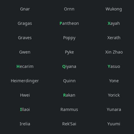
Gnar
Ornn
Wukong
Gragas
Pantheon
Xayah
Graves
Poppy
Xerath
Gwen
Pyke
Xin Zhao
Hecarim
Qiyana
Yasuo
Heimerdinger
Quinn
Yone
Hwei
Rakan
Yorick
Illaoi
Rammus
Yunara
Irelia
Rek'Sai
Yuumi