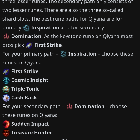
three lesser runes.
The secondary path only consists of
two lesser runes.
There are also the three so-called
shard slots.
The best rune paths for
Qiyana
are for
primary
Inspiration
and for secondary
Domination
.
As the keystone rune on
Qiyana
most
pros pick
First Strike
.
For your primary path –
Inspiration
– choose these
runes on
Qiyana
:
First Strike
Cosmic Insight
Triple Tonic
Cash Back
For your secondary path –
Domination
– choose
these runes on
Qiyana
:
Sudden Impact
Treasure Hunter