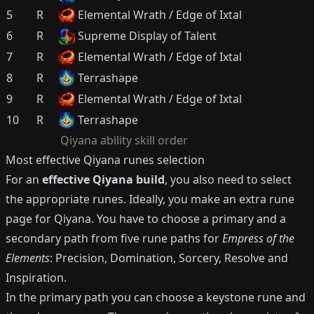
5
R
Elemental Wrath / Edge of Ixtal
6
R
Supreme Display of Talent
7
R
Elemental Wrath / Edge of Ixtal
8
R
Terrashape
9
R
Elemental Wrath / Edge of Ixtal
10
R
Terrashape
Qiyana
ability skill order
Most effective
Qiyana
runes selection
For an
effective
Qiyana
build
, you also need to select
the appropriate runes.
Ideally, you make an extra rune
page for
Qiyana
.
You have to choose a primary and a
secondary path from five rune paths for
Empress of the
Elements
: Precision, Domination, Sorcery, Resolve and
Inspiration.
In the primary path you can choose a keystone rune and