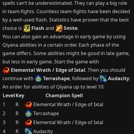
spells can’t be underestimated.
They can play a big role
in team-fights.
Countless team-fights have been decided
by a well-used flash.
Statistics have proven that the best
choice is
Flash
and
Smite
.
You can also gain an advantage in early game by using
Qiyana
abilities in a certain order.
Each phase of the
game differs.
Some abilities might be good in late game,
but less in early game.
Start the game with
Elemental Wrath / Edge of Ixtal
.
Then you should
continue with
Terrashape
, followed by
Audacity
.
An order for abilities of
Qiyana
up to level 10:
Level
Key
Champion Spell
1
R
Elemental Wrath / Edge of Ixtal
2
R
Terrashape
3
R
Elemental Wrath / Edge of Ixtal
4
R
Audacity