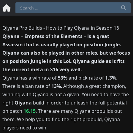
Qiyana Pro Builds - How to Play Qiyana in Season 16
Qiyana
–
Empress of the Elements
– is a great
Assassin
that is usually played on position
Jungle
.
Qiyana
can also be played in other roles, but we focus
on position
Jungle
in this LoL
Qiyana
guide as it fits
the current meta in S
16
very well.
Qiyana
has a win rate of
53%
and pick rate of
1.3%
.
There is a ban rate of
13%
.
Although a great champion,
winning with
Qiyana
is not a given.
You need to have the
right
Qiyana
build in order to unleash the full potential
on patch
16.15
.
There are many
Qiyana
probuilds out
there.
We help you to find the right probuild,
Qiyana
players need to win.