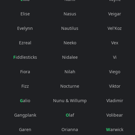
Elise
Nasus
Veigar
Evelynn
Nautilus
Vel'Koz
Ezreal
Neeko
Vex
Fiddlesticks
Nidalee
Vi
Fiora
Nilah
Viego
Fizz
Nocturne
Viktor
Galio
Nunu & Willump
Vladimir
Gangplank
Olaf
Volibear
Garen
Orianna
Warwick