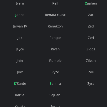
Ivern
Rell
Zaahen
Janna
Renata Glasc
Zac
Jarvan IV
Renekton
Zed
Jax
Rengar
Zeri
Jayce
Riven
Ziggs
Jhin
Rumble
Zilean
Jinx
Ryze
Zoe
K'Sante
Samira
Zyra
Kai'Sa
Sejuani
Kalista
Senna