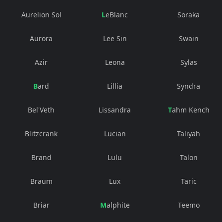
Aurelion Sol
LeBlanc
Soraka
Aurora
Lee Sin
Swain
Azir
Leona
Sylas
Bard
Lillia
Syndra
Bel'Veth
Lissandra
Tahm Kench
Blitzcrank
Lucian
Taliyah
Brand
Lulu
Talon
Braum
Lux
Taric
Briar
Malphite
Teemo