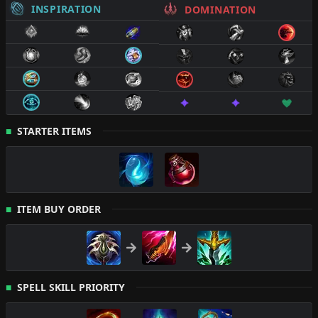
INSPIRATION
DOMINATION
STARTER ITEMS
ITEM BUY ORDER
SPELL SKILL PRIORITY