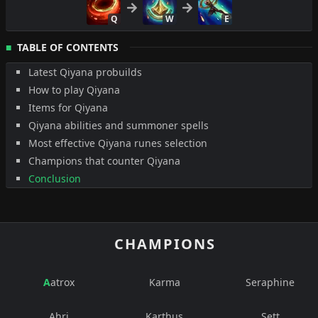
Q
W
E
TABLE OF CONTENTS
Latest Qiyana probuilds
How to play Qiyana
Items for Qiyana
Qiyana abilities and summoner spells
Most effective Qiyana runes selection
Champions that counter Qiyana
Conclusion
CHAMPIONS
Aatrox
Karma
Seraphine
Ahri
Karthus
Sett