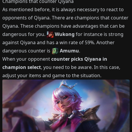
Champions that counter
Qiyana
As mentioned before, it is always necessary to react to
opponents of
Qiyana
.
There are champions that counter
Qiyana
.
These champions have advantages that can be
dangerous for you.
Wukong
for instance is strong
against
Qiyana
and has a win rate of
59%
.
Another
dangerous counter is
Amumu
.
When your opponent
counter picks
Qiyana
in
champion select
, you need to be aware.
In this case,
adjust your items and game to the situation.