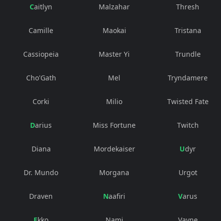
Caitlyn
Malzahar
Thresh
Camille
Maokai
Tristana
Cassiopeia
Master Yi
Trundle
Cho'Gath
Mel
Tryndamere
Corki
Milio
Twisted Fate
Darius
Miss Fortune
Twitch
Diana
Mordekaiser
Udyr
Dr. Mundo
Morgana
Urgot
Draven
Naafiri
Varus
Ekko
Nami
Vayne