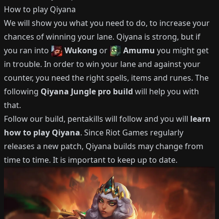
How to play
Qiyana
We will show you what you need to do, to increase your
chances of winning your lane.
Qiyana
is strong, but if
you ran into
Wukong
or
Amumu
you might get
in trouble.
In order to win your lane and against your
counter, you need the right spells, items and runes.
The
following
Qiyana
Jungle
pro build
will help you with
that.
Follow our build, pentakills will follow and you will
learn
how to play
Qiyana
.
Since Riot Games regularly
releases a new patch,
Qiyana
builds may change from
time to time.
It is important to keep up to date.