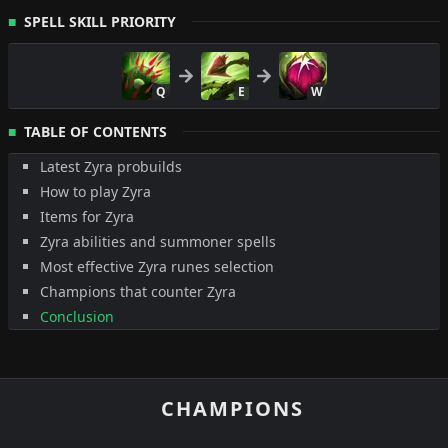
SPELL SKILL PRIORITY
Q
E
W
TABLE OF CONTENTS
Latest Zyra probuilds
How to play Zyra
Items for Zyra
Zyra abilities and summoner spells
Most effective Zyra runes selection
Champions that counter Zyra
Conclusion
CHAMPIONS