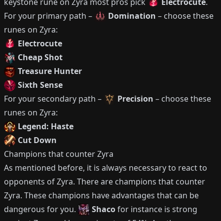
keystone rune on
Zyra
most pros pick
Electrocute
.
For your primary path –
Domination
– choose these
runes on
Zyra
:
Electrocute
Cheap Shot
Treasure Hunter
Sixth Sense
For your secondary path –
Precision
– choose these
runes on
Zyra
:
Legend: Haste
Cut Down
Champions that counter
Zyra
As mentioned before, it is always necessary to react to
opponents of
Zyra
.
There are champions that counter
Zyra
.
These champions have advantages that can be
dangerous for you.
Shaco
for instance is strong