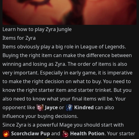
Learn how to play
Zyra
Jungle
Items for
Zyra
Items obviously play a big role in League of Legends.
Buying the right item can make the difference between
winning and losing as
Zyra
.
The order of items is also
very important.
Especially in early game, it is imperative
to make the right decision on what to buy.
You need to
know the right starter item and starter trinket.
But you
also need to know what your final items will be.
Your
opponent like
Jayce
or
Kindred
can also
influence your buying decisions.
Since
Zyra
is a powerful
Mage
you should start with
Scorchclaw Pup
and
Health Potion
.
Your starter