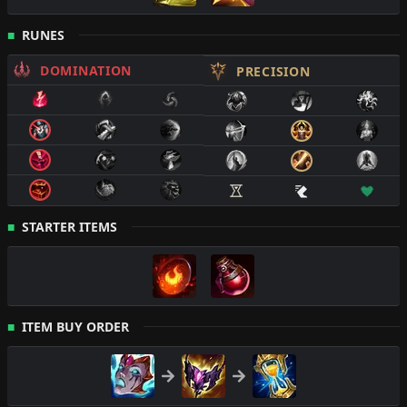
RUNES
DOMINATION
PRECISION
STARTER ITEMS
ITEM BUY ORDER