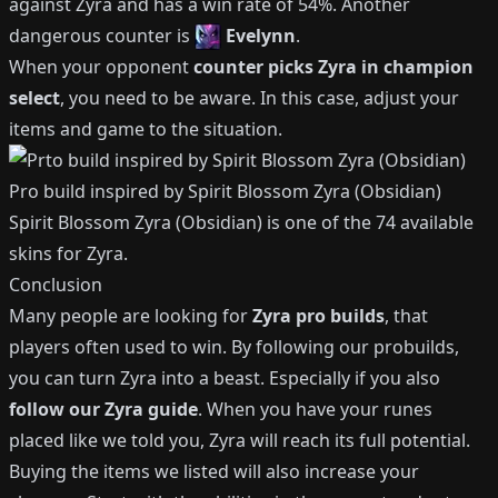
against
Zyra
and has a win rate of
54%
.
Another
dangerous counter is
Evelynn
.
When your opponent
counter picks
Zyra
in champion
select
, you need to be aware.
In this case, adjust your
items and game to the situation.
Pro build inspired by
Spirit Blossom Zyra (Obsidian)
Spirit Blossom Zyra (Obsidian)
is one of the
74
available
skins for
Zyra
.
Conclusion
Many people are looking for
Zyra
pro builds
, that
players often used to win.
By following our probuilds,
you can turn
Zyra
into a beast.
Especially if you also
follow our
Zyra
guide
.
When you have your runes
placed like we told you,
Zyra
will reach its full potential.
Buying the items we listed will also increase your