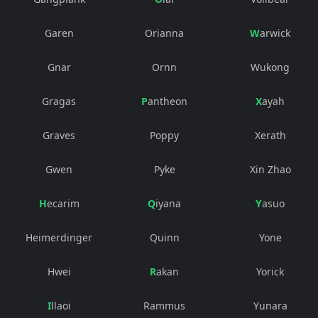
Garen
Orianna
Warwick
Gnar
Ornn
Wukong
Gragas
Pantheon
Xayah
Graves
Poppy
Xerath
Gwen
Pyke
Xin Zhao
Hecarim
Qiyana
Yasuo
Heimerdinger
Quinn
Yone
Hwei
Rakan
Yorick
Illaoi
Rammus
Yunara