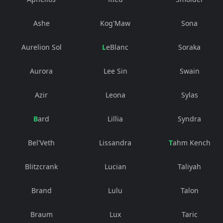
Ashe
Kog'Maw
Sona
Aurelion Sol
LeBlanc
Soraka
Aurora
Lee Sin
Swain
Azir
Leona
Sylas
Bard
Lillia
Syndra
Bel'Veth
Lissandra
Tahm Kench
Blitzcrank
Lucian
Taliyah
Brand
Lulu
Talon
Braum
Lux
Taric