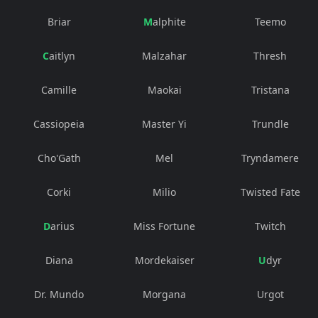
Briar
Malphite
Teemo
Caitlyn
Malzahar
Thresh
Camille
Maokai
Tristana
Cassiopeia
Master Yi
Trundle
Cho'Gath
Mel
Tryndamere
Corki
Milio
Twisted Fate
Darius
Miss Fortune
Twitch
Diana
Mordekaiser
Udyr
Dr. Mundo
Morgana
Urgot