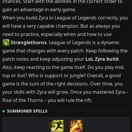
chances.
Start with the abilities in the correct order to
gain an advantage in early game.
When you build
Zyra
in League of Legends correctly, you
will have a very capable champion.
But as always you
need to practice, especially when and how to use
Stranglethorns
.
League of Legends is a dynamic
game that changes with every patch.
Keep following the
patch notes and keep adjusting your
LoL
Zyra
build
.
Also, keep reacting to the game itself. Do you play mid,
top or bot?
Who is support or jungle?
Overall, a good
game is the sum of the right decisions. Over time, you
your skills with
Zyra
will grow.
Once you mastered
Zyra
–
Rise of the Thorns
– you will rule the rift.
SUMMONER SPELLS