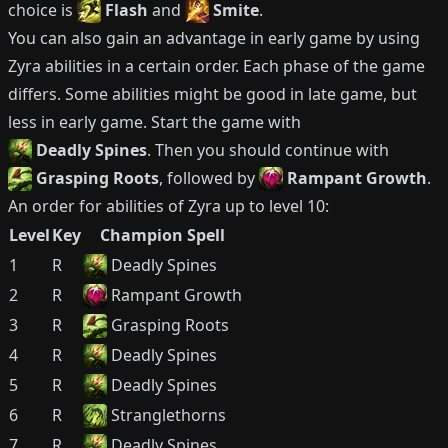
choice is
Flash
and
Smite
.
You can also gain an advantage in early game by using
Zyra
abilities in a certain order.
Each phase of the game
differs.
Some abilities might be good in late game, but
less in early game.
Start the game with
Deadly Spines
.
Then you should continue with
Grasping Roots
, followed by
Rampant Growth
.
An order for abilities of
Zyra
up to level 10:
Level
Key
Champion Spell
1
R
Deadly Spines
2
R
Rampant Growth
3
R
Grasping Roots
4
R
Deadly Spines
5
R
Deadly Spines
6
R
Stranglethorns
7
R
Deadly Spines