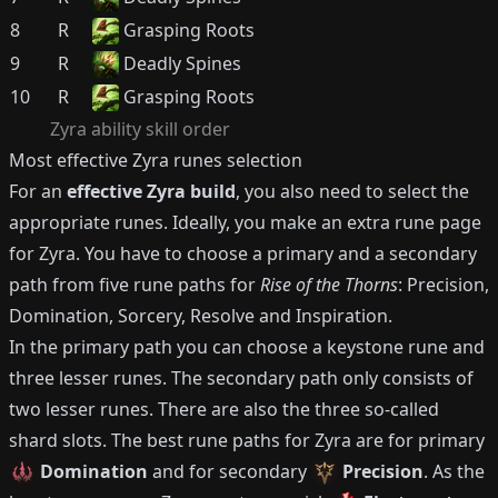
8
R
Grasping Roots
9
R
Deadly Spines
10
R
Grasping Roots
Zyra
ability skill order
Most effective
Zyra
runes selection
For an
effective
Zyra
build
, you also need to select the
appropriate runes.
Ideally, you make an extra rune page
for
Zyra
.
You have to choose a primary and a secondary
path from five rune paths for
Rise of the Thorns
: Precision,
Domination, Sorcery, Resolve and Inspiration.
In the primary path you can choose a keystone rune and
three lesser runes.
The secondary path only consists of
two lesser runes.
There are also the three so-called
shard slots.
The best rune paths for
Zyra
are for primary
Domination
and for secondary
Precision
.
As the