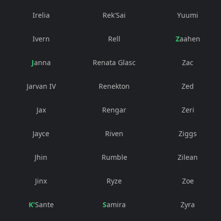
Irelia
Rek'Sai
Yuumi
Ivern
Rell
Zaahen
Janna
Renata Glasc
Zac
Jarvan IV
Renekton
Zed
Jax
Rengar
Zeri
Jayce
Riven
Ziggs
Jhin
Rumble
Zilean
Jinx
Ryze
Zoe
K'Sante
Samira
Zyra