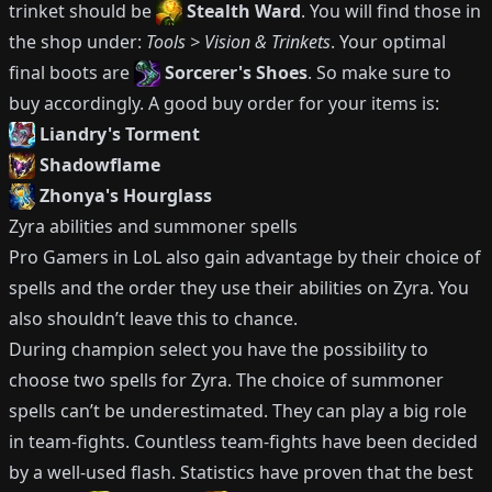
trinket should be
Stealth Ward
.
You will find those in
the shop under:
Tools > Vision & Trinkets
.
Your optimal
final boots are
Sorcerer's Shoes
.
So make sure to
buy accordingly.
A good buy order for your items is:
Liandry's Torment
Shadowflame
Zhonya's Hourglass
Zyra
abilities and summoner spells
Pro Gamers in LoL also gain advantage by their choice of
spells and the order they use their abilities on
Zyra
.
You
also shouldn’t leave this to chance.
During champion select you have the possibility to
choose two spells for
Zyra
.
The choice of summoner
spells can’t be underestimated.
They can play a big role
in team-fights.
Countless team-fights have been decided
by a well-used flash.
Statistics have proven that the best