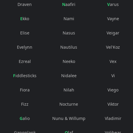
Draven
Naafiri
Varus
Ekko
Nami
Vayne
Elise
Nasus
Veigar
Evelynn
Nautilus
Vel'Koz
Ezreal
Neeko
Vex
Fiddlesticks
Nidalee
Vi
Fiora
Nilah
Viego
Fizz
Nocturne
Viktor
Galio
Nunu & Willump
Vladimir
Gangplank
Olaf
Volibear