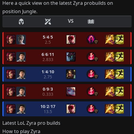
Here a quick view on the latest
Zyra
probuilds on
position
Jungle
.
VS
5
/
4
/
5
2.5
6
/
6
/
11
2.833
1
/
4
/
10
2.75
0
/
9
/
3
0.333
10
/
2
/
17
13.5
Latest LoL
Zyra
pro builds
How to play
Zyra