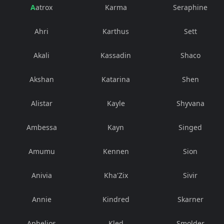
Aatrox
Karma
Seraphine
Ahri
Karthus
Sett
Akali
Kassadin
Shaco
Akshan
Katarina
Shen
Alistar
Kayle
Shyvana
Ambessa
Kayn
Singed
Amumu
Kennen
Sion
Anivia
Kha'Zix
Sivir
Annie
Kindred
Skarner
Aphelios
Kled
Smolder