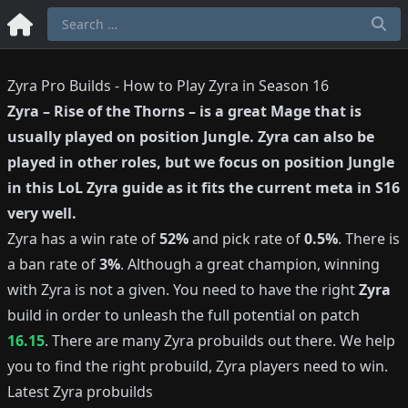
Zyra Pro Builds - How to Play Zyra in Season 16
Zyra
–
Rise of the Thorns
– is a great
Mage
that is
usually played on position
Jungle
.
Zyra
can also be
played in other roles, but we focus on position
Jungle
in this LoL
Zyra
guide as it fits the current meta in S
16
very well.
Zyra
has a win rate of
52%
and pick rate of
0.5%
.
There is
a ban rate of
3%
.
Although a great champion, winning
with
Zyra
is not a given.
You need to have the right
Zyra
build in order to unleash the full potential on patch
16.15
.
There are many
Zyra
probuilds out there.
We help
you to find the right probuild,
Zyra
players need to win.
Latest
Zyra
probuilds