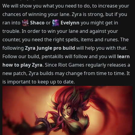
We will show you what you need to do, to increase your
chances of winning your lane.
Zyra
is strong, but if you
ran into
Shaco
or
Evelynn
you might get in
trouble.
In order to win your lane and against your
counter, you need the right spells, items and runes.
The
following
Zyra
Jungle
pro build
will help you with that.
Follow our build, pentakills will follow and you will
learn
how to play
Zyra
.
Since Riot Games regularly releases a
new patch,
Zyra
builds may change from time to time.
It
is important to keep up to date.