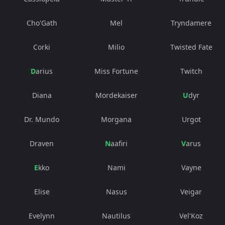
Cho'Gath
Mel
Tryndamere
Corki
Milio
Twisted Fate
Darius
Miss Fortune
Twitch
Diana
Mordekaiser
Udyr
Dr. Mundo
Morgana
Urgot
Draven
Naafiri
Varus
Ekko
Nami
Vayne
Elise
Nasus
Veigar
Evelynn
Nautilus
Vel'Koz