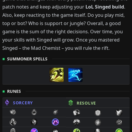
patch notes and keep adjusting your
LoL
Singed
build
.
Also, keep reacting to the game itself. Do you play mid,
top or bot?
Who is support or jungle?
Overall, a good
game is the sum of the right decisions. Over time, you
your skills with
Singed
will grow.
Once you mastered
Singed
–
the Mad Chemist
– you will rule the rift.
SUMMONER SPELLS
RUNES
SORCERY
RESOLVE