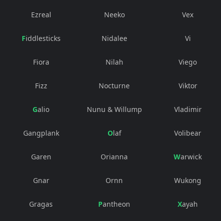
Ezreal
Neeko
Vex
Fiddlesticks
Nidalee
Vi
Fiora
Nilah
Viego
Fizz
Nocturne
Viktor
Galio
Nunu & Willump
Vladimir
Gangplank
Olaf
Volibear
Garen
Orianna
Warwick
Gnar
Ornn
Wukong
Gragas
Pantheon
Xayah