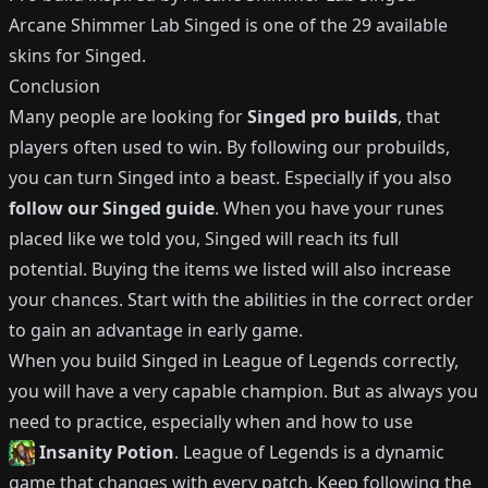
Arcane Shimmer Lab Singed
is one of the
29
available
skins for
Singed
.
Conclusion
Many people are looking for
Singed
pro builds
, that
players often used to win.
By following our probuilds,
you can turn
Singed
into a beast.
Especially if you also
follow our
Singed
guide
.
When you have your runes
placed like we told you,
Singed
will reach its full
potential.
Buying the items we listed will also increase
your chances.
Start with the abilities in the correct order
to gain an advantage in early game.
When you build
Singed
in League of Legends correctly,
you will have a very capable champion.
But as always you
need to practice, especially when and how to use
Insanity Potion
.
League of Legends is a dynamic
game that changes with every patch.
Keep following the