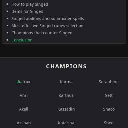
How to play Singed
Items for Singed
Singed abilities and summoner spells
Most effective Singed runes selection
Champions that counter Singed
Conclusion
CHAMPIONS
Aatrox
Karma
Seraphine
Ahri
Karthus
Sett
Akali
Kassadin
Shaco
Akshan
Katarina
Shen