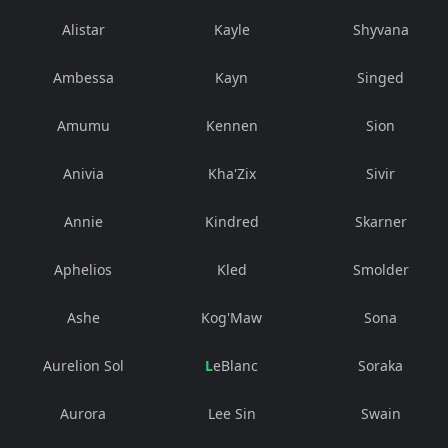
Alistar
Kayle
Shyvana
Ambessa
Kayn
Singed
Amumu
Kennen
Sion
Anivia
Kha'Zix
Sivir
Annie
Kindred
Skarner
Aphelios
Kled
Smolder
Ashe
Kog'Maw
Sona
Aurelion Sol
LeBlanc
Soraka
Aurora
Lee Sin
Swain