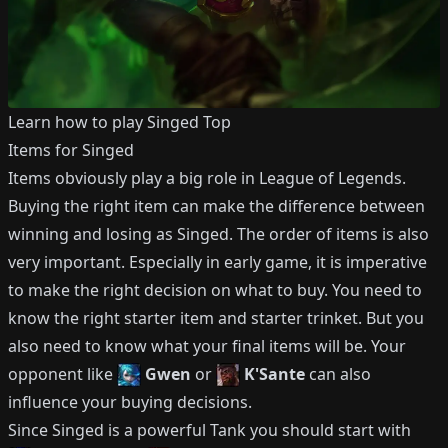
Learn how to play
Singed
Top
Items for
Singed
Items obviously play a big role in League of Legends.
Buying the right item can make the difference between
winning and losing as
Singed
.
The order of items is also
very important.
Especially in early game, it is imperative
to make the right decision on what to buy.
You need to
know the right starter item and starter trinket.
But you
also need to know what your final items will be.
Your
opponent like
Gwen
or
K'Sante
can also
influence your buying decisions.
Since
Singed
is a powerful
Tank
you should start with