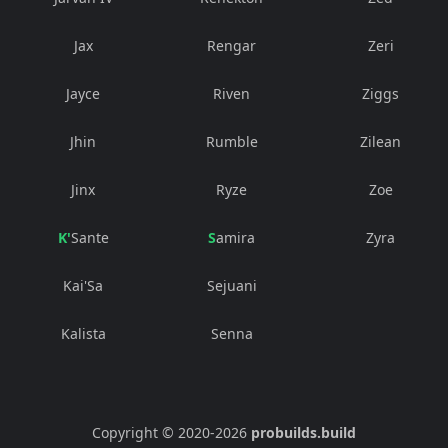
Jax
Rengar
Zeri
Jayce
Riven
Ziggs
Jhin
Rumble
Zilean
Jinx
Ryze
Zoe
K'Sante
Samira
Zyra
Kai'Sa
Sejuani
Kalista
Senna
Copyright © 2020-
2026
probuilds.build