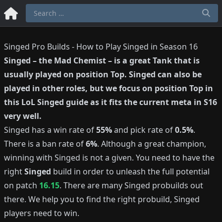
Singed Pro Builds - How to Play Singed in Season 16
Singed
–
the Mad Chemist
– is a great
Tank
that is
usually played on position
Top
.
Singed
can also be
played in other roles, but we focus on position
Top
in
this LoL
Singed
guide as it fits the current meta in S
16
very well.
Singed
has a win rate of
55%
and pick rate of
0.5%
.
There is a ban rate of
6%
.
Although a great champion,
winning with
Singed
is not a given.
You need to have the
right
Singed
build in order to unleash the full potential
on patch
16.15
.
There are many
Singed
probuilds out
there.
We help you to find the right probuild,
Singed
players need to win.