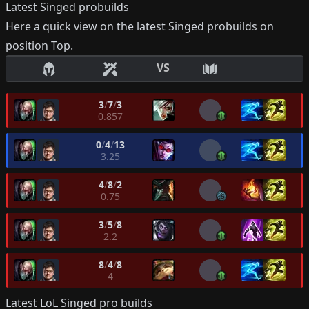
Latest
Singed
probuilds
Here a quick view on the latest
Singed
probuilds on
position
Top
.
VS
3
/
7
/
3
0.857
0
/
4
/
13
3.25
4
/
8
/
2
0.75
3
/
5
/
8
2.2
8
/
4
/
8
4
Latest LoL
Singed
pro builds