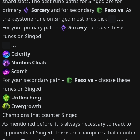
shard slots.
The best rune paths for
Singed
are for
primary
Sorcery
and for secondary
Resolve
.
As
the keystone rune on
Singed
most pros pick
...
.
For your primary path –
Sorcery
– choose these
runes on
Singed
:
...
Celerity
Nimbus Cloak
Scorch
For your secondary path –
Resolve
– choose these
runes on
Singed
:
Unflinching
Overgrowth
Champions that counter
Singed
As mentioned before, it is always necessary to react to
opponents of
Singed
.
There are champions that counter