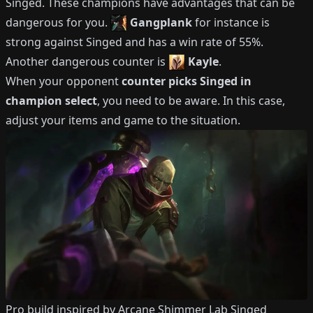
Singed
.
These champions have advantages that can be
dangerous for you.
Gangplank
for instance is
strong against
Singed
and has a win rate of
55%
.
Another dangerous counter is
Kayle
.
When your opponent
counter picks
Singed
in
champion select
, you need to be aware.
In this case,
adjust your items and game to the situation.
Pro build inspired by
Arcane Shimmer Lab Singed