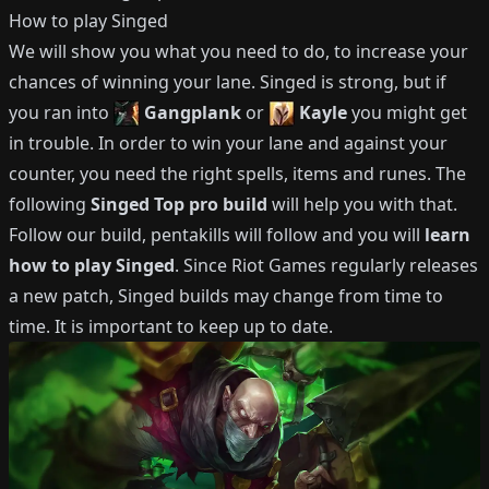
How to play
Singed
We will show you what you need to do, to increase your
chances of winning your lane.
Singed
is strong, but if
you ran into
Gangplank
or
Kayle
you might get
in trouble.
In order to win your lane and against your
counter, you need the right spells, items and runes.
The
following
Singed
Top
pro build
will help you with that.
Follow our build, pentakills will follow and you will
learn
how to play
Singed
.
Since Riot Games regularly releases
a new patch,
Singed
builds may change from time to
time.
It is important to keep up to date.