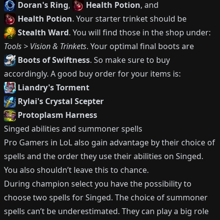
Doran's Ring
,
Health Potion
, and
Health Potion
.
Your starter trinket should be
Stealth Ward
.
You will find those in the shop under:
Tools > Vision & Trinkets
.
Your optimal final boots are
Boots of Swiftness
.
So make sure to buy
accordingly.
A good buy order for your items is:
Liandry's Torment
Rylai's Crystal Scepter
Protoplasm Harness
Singed
abilities and summoner spells
Pro Gamers in LoL also gain advantage by their choice of
spells and the order they use their abilities on
Singed
.
You also shouldn’t leave this to chance.
During champion select you have the possibility to
choose two spells for
Singed
.
The choice of summoner
spells can’t be underestimated.
They can play a big role