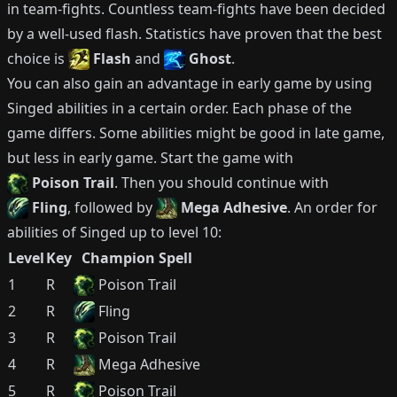
in team-fights.
Countless team-fights have been decided
by a well-used flash.
Statistics have proven that the best
choice is
Flash
and
Ghost
.
You can also gain an advantage in early game by using
Singed
abilities in a certain order.
Each phase of the
game differs.
Some abilities might be good in late game,
but less in early game.
Start the game with
Poison Trail
.
Then you should continue with
Fling
, followed by
Mega Adhesive
.
An order for
abilities of
Singed
up to level 10:
Level
Key
Champion Spell
1
R
Poison Trail
2
R
Fling
3
R
Poison Trail
4
R
Mega Adhesive
5
R
Poison Trail