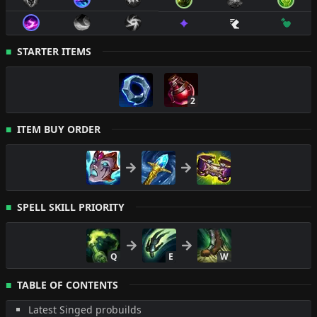
STARTER ITEMS
2
ITEM BUY ORDER
SPELL SKILL PRIORITY
Q
E
W
TABLE OF CONTENTS
Latest Singed probuilds