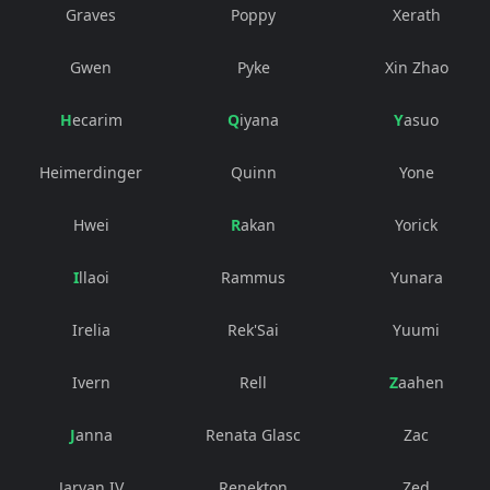
Graves
Poppy
Xerath
Gwen
Pyke
Xin Zhao
Hecarim
Qiyana
Yasuo
Heimerdinger
Quinn
Yone
Hwei
Rakan
Yorick
Illaoi
Rammus
Yunara
Irelia
Rek'Sai
Yuumi
Ivern
Rell
Zaahen
Janna
Renata Glasc
Zac
Jarvan IV
Renekton
Zed