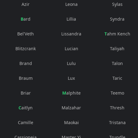
Azir
Leona
Sylas
Bard
Lillia
Syndra
Bel'Veth
Lissandra
Tahm Kench
Blitzcrank
Lucian
Taliyah
Brand
Lulu
Talon
Braum
Lux
Taric
Briar
Malphite
Teemo
Caitlyn
Malzahar
Thresh
Camille
Maokai
Tristana
Cassiopeia
Master Yi
Trundle