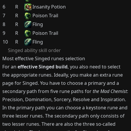
6
R
Insanity Potion
7
R
Poison Trail
8
R
Fling
9
R
Poison Trail
10
R
Fling
Singed
ability skill order
Most effective
Singed
runes selection
For an
effective
Singed
build
, you also need to select
the appropriate runes.
Ideally, you make an extra rune
page for
Singed
.
You have to choose a primary and a
secondary path from five rune paths for
the Mad Chemist
:
Precision, Domination, Sorcery, Resolve and Inspiration.
In the primary path you can choose a keystone rune and
three lesser runes.
The secondary path only consists of
two lesser runes.
There are also the three so-called