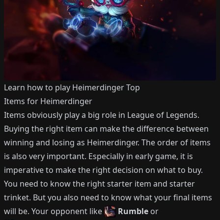
Learn how to play
Heimerdinger
Top
Items for
Heimerdinger
Items obviously play a big role in League of Legends.
Buying the right item can make the difference between
winning and losing as
Heimerdinger
.
The order of items
is also very important.
Especially in early game, it is
imperative to make the right decision on what to buy.
You need to know the right starter item and starter
trinket.
But you also need to know what your final items
will be.
Your opponent like
Rumble
or