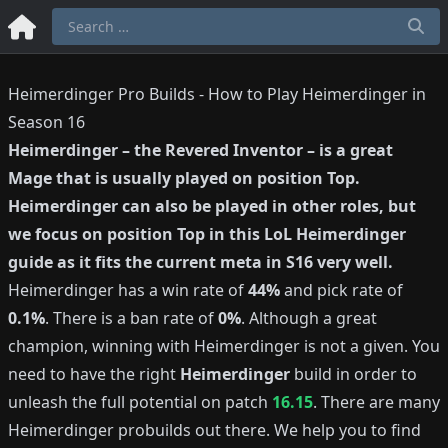
Heimerdinger Pro Builds - How to Play Heimerdinger in
Season 16
Heimerdinger
–
the Revered Inventor
– is a great
Mage
that is usually played on position
Top
.
Heimerdinger
can also be played in other roles, but
we focus on position
Top
in this LoL
Heimerdinger
guide as it fits the current meta in S
16
very well.
Heimerdinger
has a win rate of
44%
and pick rate of
0.1%
.
There is a ban rate of
0%
.
Although a great
champion, winning with
Heimerdinger
is not a given.
You
need to have the right
Heimerdinger
build in order to
unleash the full potential on patch
16.15
.
There are many
Heimerdinger
probuilds out there.
We help you to find