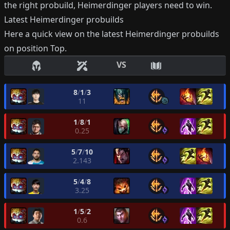
the right probuild,
Heimerdinger
players need to win.
Latest
Heimerdinger
probuilds
Here a quick view on the latest
Heimerdinger
probuilds
on position
Top
.
VS
8
/
1
/
3
11
1
/
8
/
1
0.25
5
/
7
/
10
2.143
5
/
4
/
8
3.25
1
/
5
/
2
0.6