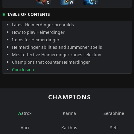
Q
W
E
TABLE OF CONTENTS
Latest Heimerdinger probuilds
How to play Heimerdinger
Items for Heimerdinger
Heimerdinger abilities and summoner spells
Most effective Heimerdinger runes selection
Champions that counter Heimerdinger
Conclusion
CHAMPIONS
Aatrox
Karma
Seraphine
Ahri
Karthus
Sett