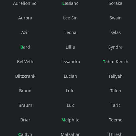
Aurelion Sol
LeBlanc
Soraka
Aurora
Lee Sin
Swain
Azir
Leona
Sylas
Bard
Lillia
Syndra
Bel'Veth
Lissandra
Tahm Kench
Blitzcrank
Lucian
Taliyah
Brand
Lulu
Talon
Braum
Lux
Taric
Briar
Malphite
Teemo
Caitlyn
Malzahar
Thresh