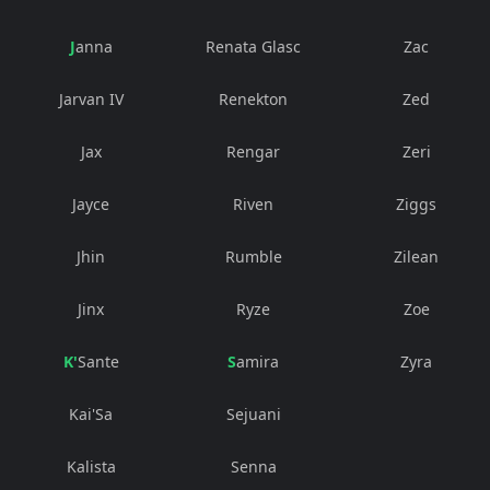
Janna
Renata Glasc
Zac
Jarvan IV
Renekton
Zed
Jax
Rengar
Zeri
Jayce
Riven
Ziggs
Jhin
Rumble
Zilean
Jinx
Ryze
Zoe
K'Sante
Samira
Zyra
Kai'Sa
Sejuani
Kalista
Senna