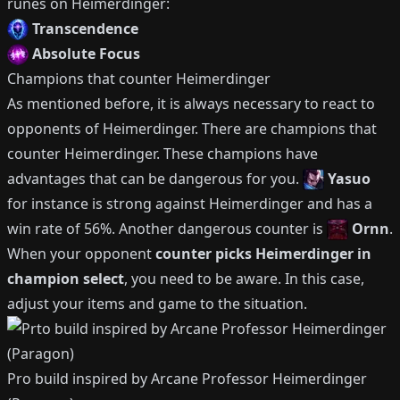
runes on
Heimerdinger
:
Transcendence
Absolute Focus
Champions that counter
Heimerdinger
As mentioned before, it is always necessary to react to
opponents of
Heimerdinger
.
There are champions that
counter
Heimerdinger
.
These champions have
advantages that can be dangerous for you.
Yasuo
for instance is strong against
Heimerdinger
and has a
win rate of
56%
.
Another dangerous counter is
Ornn
.
When your opponent
counter picks
Heimerdinger
in
champion select
, you need to be aware.
In this case,
adjust your items and game to the situation.
Pro build inspired by
Arcane Professor Heimerdinger