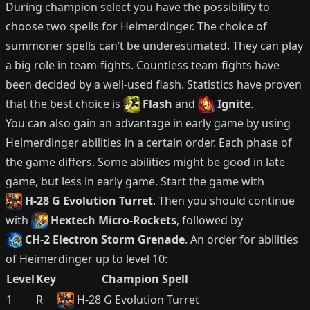
During champion select you have the possibility to
choose two spells for
Heimerdinger
.
The choice of
summoner spells can’t be underestimated.
They can play
a big role in team-fights.
Countless team-fights have
been decided by a well-used flash.
Statistics have proven
that the best choice is
Flash
and
Ignite
.
You can also gain an advantage in early game by using
Heimerdinger
abilities in a certain order.
Each phase of
the game differs.
Some abilities might be good in late
game, but less in early game.
Start the game with
H-28 G Evolution Turret
.
Then you should continue
with
Hextech Micro-Rockets
, followed by
CH-2 Electron Storm Grenade
.
An order for abilities
of
Heimerdinger
up to level 10:
Level
Key
Champion Spell
1
R
H-28 G Evolution Turret