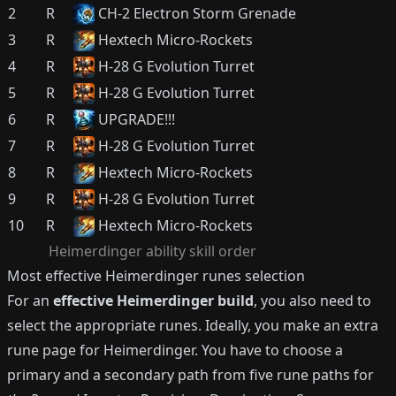
2
R
CH-2 Electron Storm Grenade
3
R
Hextech Micro-Rockets
4
R
H-28 G Evolution Turret
5
R
H-28 G Evolution Turret
6
R
UPGRADE!!!
7
R
H-28 G Evolution Turret
8
R
Hextech Micro-Rockets
9
R
H-28 G Evolution Turret
10
R
Hextech Micro-Rockets
Heimerdinger
ability skill order
Most effective
Heimerdinger
runes selection
For an
effective
Heimerdinger
build
, you also need to
select the appropriate runes.
Ideally, you make an extra
rune page for
Heimerdinger
.
You have to choose a
primary and a secondary path from five rune paths for