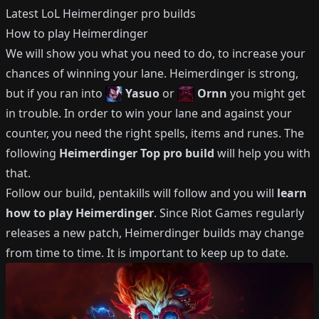
Latest LoL
Heimerdinger
pro builds
How to play
Heimerdinger
We will show you what you need to do, to increase your
chances of winning your lane.
Heimerdinger
is strong,
but if you ran into
Yasuo
or
Ornn
you might get
in trouble.
In order to win your lane and against your
counter, you need the right spells, items and runes.
The
following
Heimerdinger
Top
pro build
will help you with
that.
Follow our build, pentakills will follow and you will
learn
how to play
Heimerdinger
.
Since Riot Games regularly
releases a new patch,
Heimerdinger
builds may change
from time to time.
It is important to keep up to date.