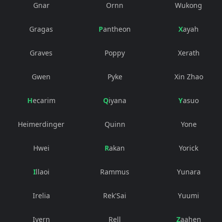
Gnar
Ornn
Wukong
Gragas
Pantheon
Xayah
Graves
Poppy
Xerath
Gwen
Pyke
Xin Zhao
Hecarim
Qiyana
Yasuo
Heimerdinger
Quinn
Yone
Hwei
Rakan
Yorick
Illaoi
Rammus
Yunara
Irelia
Rek'Sai
Yuumi
Ivern
Rell
Zaahen