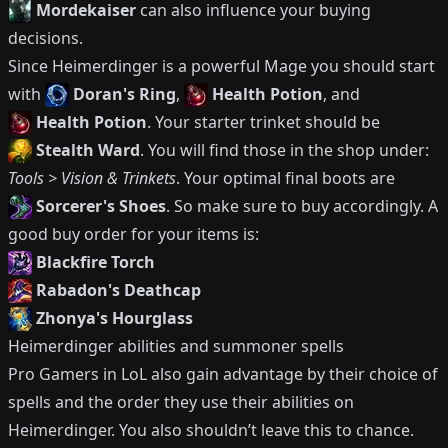
Mordekaiser
can also influence your buying
decisions.
Since
Heimerdinger
is a powerful
Mage
you should start
with
Doran's Ring
,
Health Potion
, and
Health Potion
.
Your starter trinket should be
Stealth Ward
.
You will find those in the shop under:
Tools > Vision & Trinkets
.
Your optimal final boots are
Sorcerer's Shoes
.
So make sure to buy accordingly.
A
good buy order for your items is:
Blackfire Torch
Rabadon's Deathcap
Zhonya's Hourglass
Heimerdinger
abilities and summoner spells
Pro Gamers in LoL also gain advantage by their choice of
spells and the order they use their abilities on
Heimerdinger
.
You also shouldn’t leave this to chance.