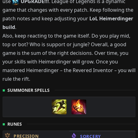
use
UPGRADE!!!
.
League of Legends is a dynamic
game that changes with every patch.
Keep following the
patch notes and keep adjusting your
LoL
Heimerdinger
build
.
Also, keep reacting to the game itself. Do you play mid,
top or bot?
Who is support or jungle?
Overall, a good
game is the sum of the right decisions. Over time, you
your skills with
Heimerdinger
will grow.
Once you
mastered
Heimerdinger
–
the Revered Inventor
– you will
rule the rift.
SUMMONER SPELLS
RUNES
PRECISION
SORCERY