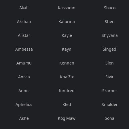
Akali
Kassadin
Shaco
Akshan
Katarina
Shen
Alistar
Kayle
Shyvana
Ambessa
Kayn
Singed
Amumu
Kennen
Sion
Anivia
Kha'Zix
Sivir
Annie
Kindred
Skarner
Aphelios
Kled
Smolder
Ashe
Kog'Maw
Sona