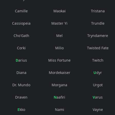
Camille
Maokai
Tristana
Cassiopeia
Master Yi
Trundle
Cho'Gath
Mel
Tryndamere
Corki
Milio
Twisted Fate
Darius
Miss Fortune
Twitch
Diana
Mordekaiser
Udyr
Dr. Mundo
Morgana
Urgot
Draven
Naafiri
Varus
Ekko
Nami
Vayne