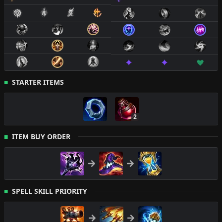
STARTER ITEMS
2
ITEM BUY ORDER
SPELL SKILL PRIORITY