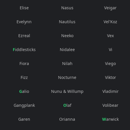
Elise
Nasus
Veigar
Evelynn
Nautilus
Vel'Koz
Ezreal
Neeko
Vex
Fiddlesticks
Nidalee
Vi
Fiora
Nilah
Viego
Fizz
Nocturne
Viktor
Galio
Nunu & Willump
Vladimir
Gangplank
Olaf
Volibear
Garen
Orianna
Warwick