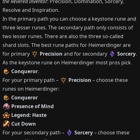
the Revered Inventor
: Precision, Domination, Sorcery,
Resolve and Inspiration.
In the primary path you can choose a keystone rune and
three lesser runes.
The secondary path only consists of
two lesser runes.
There are also the three so-called
shard slots.
The best rune paths for
Heimerdinger
are
for primary
Precision
and for secondary
Sorcery
.
As the keystone rune on
Heimerdinger
most pros pick
Conqueror
.
For your primary path –
Precision
– choose these
runes on
Heimerdinger
:
Conqueror
Presence of Mind
Legend: Haste
Cut Down
For your secondary path –
Sorcery
– choose these