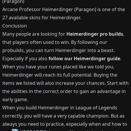
(Paragon)
Arcane Professor Heimerdinger (Paragon)
is one of the
27
available
skins for
Heimerdinger
.
Conclusion
Many people are looking for
Heimerdinger
pro builds
,
that players often used to win.
By following our
probuilds, you can turn
Heimerdinger
into a beast.
Especially if you also
follow our
Heimerdinger
guide
.
When you have your runes placed like we told you,
Heimerdinger
will reach its full potential.
Buying the
items we listed will also increase your chances.
Start with
the abilities in the correct order to gain an advantage in
early game.
When you build
Heimerdinger
in League of Legends
correctly, you will have a very capable champion.
But as
always you need to practice, especially when and how to