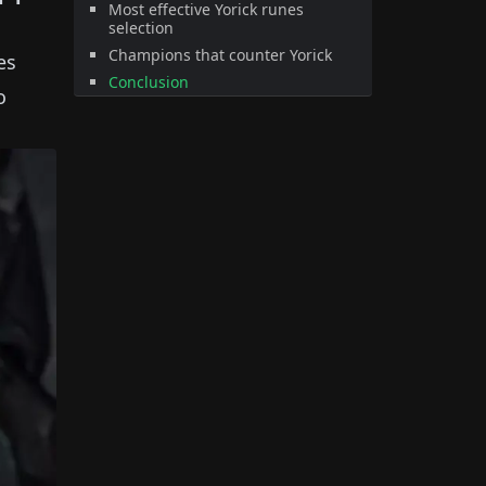
Most effective Yorick runes
selection
Champions that counter Yorick
es
Conclusion
o