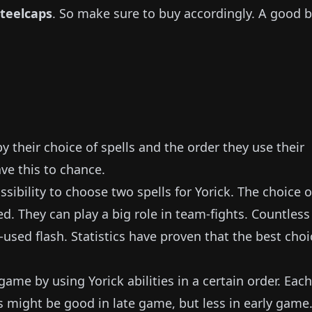
Steelcaps
.
So make sure to buy accordingly.
A good 
 their choice of spells and the order they use their
ave this to chance.
sibility to choose two spells for
Yorick
.
The choice o
ed.
They can play a big role in team-fights.
Countless
-used flash.
Statistics have proven that the best choi
y game by using
Yorick
abilities in a certain order.
Each
s might be good in late game, but less in early game