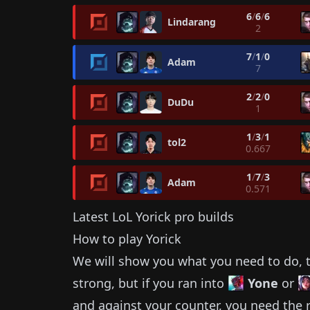
6
/
6
/
6
Lindarang
2
7
/
1
/
0
Adam
7
2
/
2
/
0
DuDu
1
1
/
3
/
1
tol2
0.667
1
/
7
/
3
Adam
0.571
Latest LoL
Yorick
pro builds
How to play
Yorick
We will show you what you need to do, t
strong, but if you ran into
Yone
or
and against your counter, you need the r