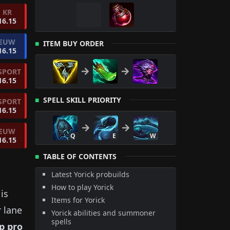
KR
16.15
EUW
ITEM BUY ORDER
16.15
SPORT
16.15
SPELL SKILL PRIORITY
SPORT
16.15
EUW
Q
E
W
16.15
TABLE OF CONTENTS
Latest Yorick probuilds
How to play Yorick
is
Items for Yorick
r lane
Yorick abilities and summoner
spells
p
pro