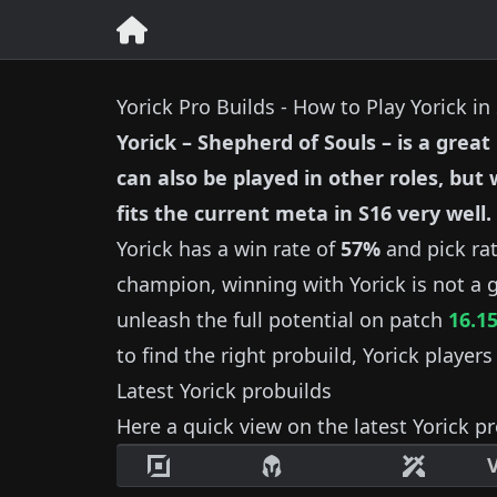
Yorick Pro Builds - How to Play Yorick i
Yorick
–
Shepherd of Souls
– is a great
can also be played in other roles, but
fits the current meta in S
16
very well.
Yorick
has a win rate of
57%
and pick ra
champion, winning with
Yorick
is not a 
unleash the full potential on patch
16.1
to find the right probuild,
Yorick
players
Latest
Yorick
probuilds
Here a quick view on the latest
Yorick
pr