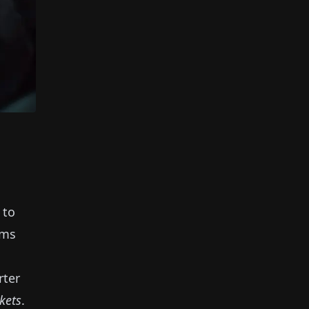
 to
ems
rter
nkets
.