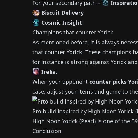
For your secondary path –
Inspirati
Biscuit Delivery
Cosmic Insight
Champions that counter
Yorick
As mentioned before, it is always neces
that counter
Yorick
.
These champions ha
for instance is strong against
Yorick
and 
Irelia
.
When your opponent
counter picks
Yor
case, adjust your items and game to the
Pro build inspired by
High Noon Yorick (
High Noon Yorick (Pearl)
is one of the
59
Conclusion