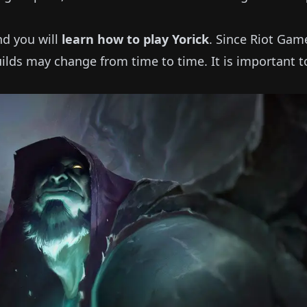
and you will
learn how to play
Yorick
.
Since Riot Gam
ilds may change from time to time.
It is important t