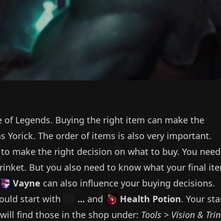
e of Legends.
Buying the right item can make the
as
Yorick
.
The order of items is also very important.
e to make the right decision on what to buy.
You need
rinket.
But you also need to know what your final it
Vayne
can also influence your buying decisions.
ould start with
...
and
Health Potion
.
Your sta
will find those in the shop under:
Tools > Vision & Tri