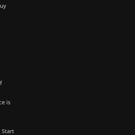
buy
f
ce is
.
Start