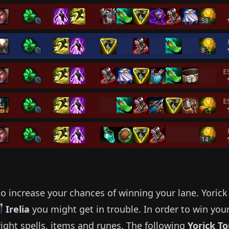
58
8
E
E
14
o increase your chances of winning your lane.
Yorick
Irelia
you might get in trouble.
In order to win you
ight spells, items and runes.
The following
Yorick
To