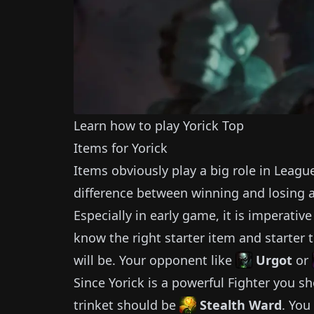
Learn how to play
Yorick
Top
Items for
Yorick
Items obviously play a big role in Leagu
difference between winning and losing 
Especially in early game, it is imperativ
know the right starter item and starter t
will be.
Your opponent like
Urgot
or
Since
Yorick
is a powerful
Fighter
you sh
trinket should be
Stealth Ward
.
You 