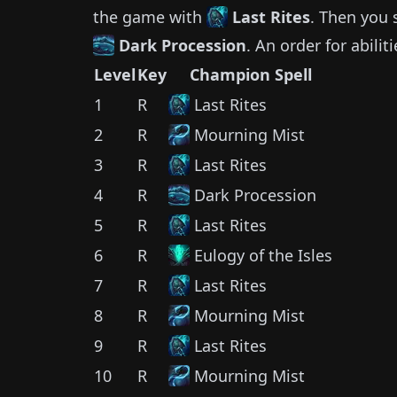
the game with
Last Rites
.
Then you 
Dark Procession
.
An order for abilit
Level
Key
Champion Spell
1
R
Last Rites
2
R
Mourning Mist
3
R
Last Rites
4
R
Dark Procession
5
R
Last Rites
6
R
Eulogy of the Isles
7
R
Last Rites
8
R
Mourning Mist
9
R
Last Rites
10
R
Mourning Mist