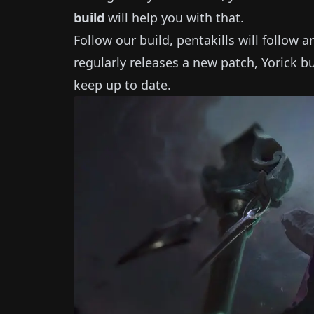
build
will help you with that.
Follow our build, pentakills will follow 
regularly releases a new patch,
Yorick
bu
keep up to date.