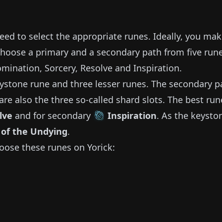
need to select the appropriate runes.
Ideally, you ma
choose a primary and a secondary path from five run
omination, Sorcery, Resolve and Inspiration.
ystone rune and three lesser runes.
The secondary p
are also the three so-called shard slots.
The best run
lve
and for secondary
Inspiration
.
As the keysto
 of the Undying
.
oose these runes on
Yorick
: