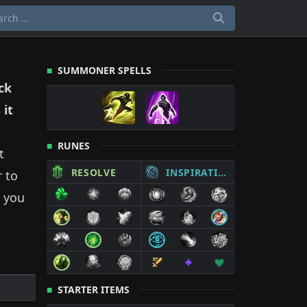
SUMMONER SPELLS
ck
 it
RUNES
t
RESOLVE
INSPIRATION
r to
 you
STARTER ITEMS