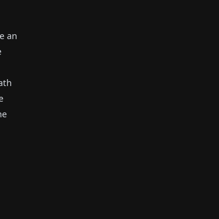
ke an
e
ath
e
ne