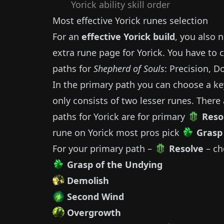
Yorick
ability skill order
Most effective
Yorick
runes selection
For an
effective
Yorick
build
, you also 
extra rune page for
Yorick
.
You have to 
paths for
Shepherd of Souls
: Precision, D
In the primary path you can choose a ke
only consists of two lesser runes.
There 
paths for
Yorick
are for primary
Reso
rune on
Yorick
most pros pick
Grasp
For your primary path –
Resolve
– ch
Grasp of the Undying
Demolish
Second Wind
Overgrowth