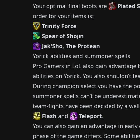
Your optimal final boots are
Plated 
order for your items is:
Trinity Force
Spear of Shojin
Jak'Sho, The Protean
Yorick
abilities and summoner spells
Pro Gamers in LoL also gain advantage by
abilities on
Yorick
.
You also shouldn’t le
During champion select you have the pos
summoner spells can’t be underestimat
team-fights have been decided by a well
Flash
and
Teleport
.
You can also gain an advantage in earl
phase of the game differs.
Some abilitie