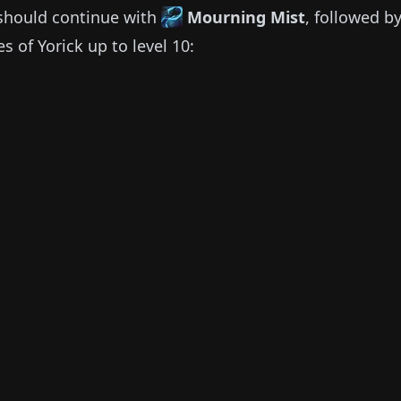
should continue with
Mourning Mist
, followed b
ies of
Yorick
up to level 10: