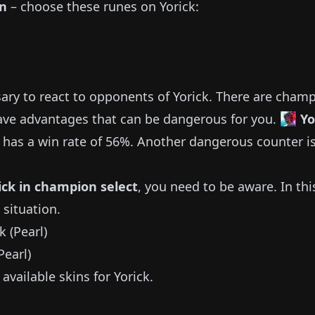
on
– choose these runes on
Yorick
:
sary to react to opponents of
Yorick
.
There are cham
ve advantages that can be dangerous for you.
Y
has a win rate of
56%
.
Another dangerous counter i
ick
in champion select
, you need to be aware.
In thi
 situation.
Pearl)
available
skins for
Yorick
.