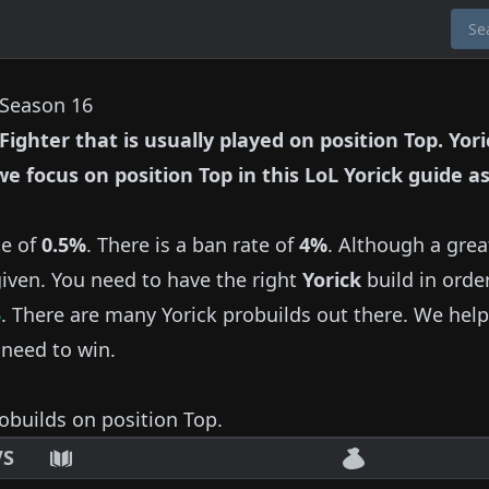
n Season 16
Fighter
that is usually played on position
Top
.
Yori
 we focus on position
Top
in this LoL
Yorick
guide as
te of
0.5%
.
There is a ban rate of
4%
.
Although a grea
given.
You need to have the right
Yorick
build in orde
5
.
There are many
Yorick
probuilds out there.
We help
 need to win.
obuilds on position
Top
.
VS