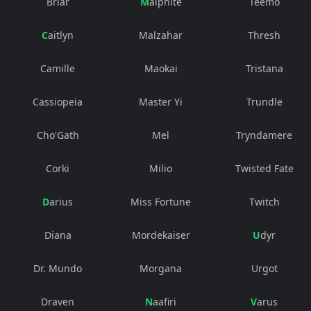
Briar
Malphite
Teemo
Caitlyn
Malzahar
Thresh
Camille
Maokai
Tristana
Cassiopeia
Master Yi
Trundle
Cho'Gath
Mel
Tryndamere
Corki
Milio
Twisted Fate
Darius
Miss Fortune
Twitch
Diana
Mordekaiser
Udyr
Dr. Mundo
Morgana
Urgot
Draven
Naafiri
Varus