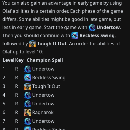
You can also gain an advantage in early game by using
Olaf
abilities in a certain order.
Each phase of the game
differs.
Some abilities might be good in late game, but
less in early game.
Start the game with
Undertow
.
Then you should continue with
Reckless Swing
,
followed by
Tough It Out
.
An order for abilities of
Olaf
up to level 10:
Level
Key
Champion Spell
1
R
Undertow
2
R
Reckless Swing
3
R
Tough It Out
4
R
Undertow
5
R
Undertow
6
R
Ragnarok
7
R
Undertow
8
R
Reckless Swing