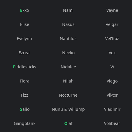
Ekko
Nami
Vayne
Elise
Nasus
Veigar
Evelynn
Nautilus
Vel'Koz
Ezreal
Neeko
Vex
Fiddlesticks
Nidalee
Vi
Fiora
Nilah
Viego
Fizz
Nocturne
Viktor
Galio
Nunu & Willump
Vladimir
Gangplank
Olaf
Volibear