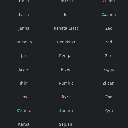
Irelia
Rek'Sai
Yuumi
Ivern
Rell
Zaahen
Janna
Renata Glasc
Zac
Jarvan IV
Renekton
Zed
Jax
Rengar
Zeri
Jayce
Riven
Ziggs
Jhin
Rumble
Zilean
Jinx
Ryze
Zoe
K'Sante
Samira
Zyra
Kai'Sa
Sejuani