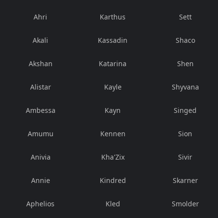
Ahri
Karthus
Sett
Akali
Kassadin
Shaco
Akshan
Katarina
Shen
Alistar
Kayle
Shyvana
Ambessa
Kayn
Singed
Amumu
Kennen
Sion
Anivia
Kha'Zix
Sivir
Annie
Kindred
Skarner
Aphelios
Kled
Smolder