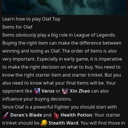
Learn how to play
Olaf
Top
Items for
Olaf
Items obviously play a big role in League of Legends.
Buying the right item can make the difference between
winning and losing as
Olaf
.
The order of items is also
very important.
Especially in early game, it is imperative
to make the right decision on what to buy.
You need to
know the right starter item and starter trinket.
But you
also need to know what your final items will be.
Your
opponent like
Varus
or
Xin Zhao
can also
influence your buying decisions.
Since
Olaf
is a powerful
Fighter
you should start with
Doran's Blade
and
Health Potion
.
Your starter
trinket should be
Stealth Ward
.
You will find those in