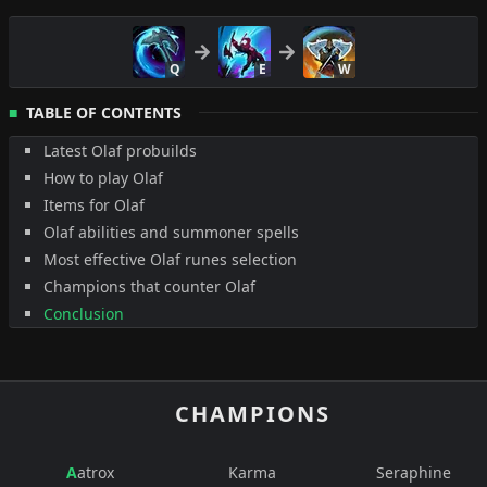
Q
E
W
TABLE OF CONTENTS
Latest Olaf probuilds
How to play Olaf
Items for Olaf
Olaf abilities and summoner spells
Most effective Olaf runes selection
Champions that counter Olaf
Conclusion
CHAMPIONS
Aatrox
Karma
Seraphine