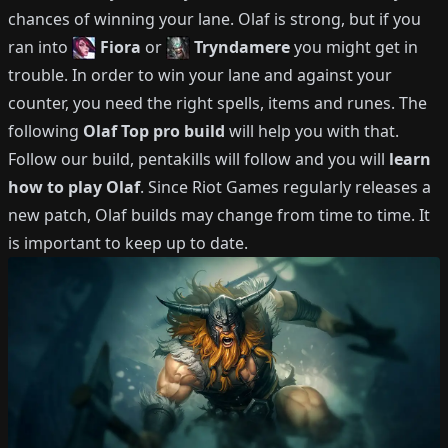
chances of winning your lane.
Olaf
is strong, but if you
ran into
Fiora
or
Tryndamere
you might get in
trouble.
In order to win your lane and against your
counter, you need the right spells, items and runes.
The
following
Olaf
Top
pro build
will help you with that.
Follow our build, pentakills will follow and you will
learn
how to play
Olaf
.
Since Riot Games regularly releases a
new patch,
Olaf
builds may change from time to time.
It
is important to keep up to date.