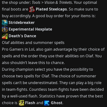
the shop under:
Tools > Vision & Trinkets
.
Your optimal
final boots are
Plated Steelcaps
.
So make sure to
buy accordingly.
A good buy order for your items is:
Stridebreaker
Experimental Hexplate
Death's Dance
Olaf
abilities and summoner spells
Pro Gamers in LoL also gain advantage by their choice of
spells and the order they use their abilities on
Olaf
.
You
also shouldn’t leave this to chance.
During champion select you have the possibility to
choose two spells for
Olaf
.
The choice of summoner
spells can’t be underestimated.
They can play a big role
in team-fights.
Countless team-fights have been decided
by a well-used flash.
Statistics have proven that the best
choice is
Flash
and
Ghost
.