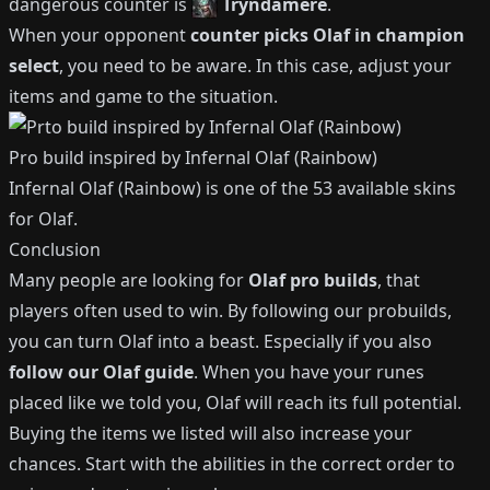
dangerous counter is
Tryndamere
.
When your opponent
counter picks
Olaf
in champion
select
, you need to be aware.
In this case, adjust your
items and game to the situation.
Pro build inspired by
Infernal Olaf (Rainbow)
Infernal Olaf (Rainbow)
is one of the
53
available
skins
for
Olaf
.
Conclusion
Many people are looking for
Olaf
pro builds
, that
players often used to win.
By following our probuilds,
you can turn
Olaf
into a beast.
Especially if you also
follow our
Olaf
guide
.
When you have your runes
placed like we told you,
Olaf
will reach its full potential.
Buying the items we listed will also increase your
chances.
Start with the abilities in the correct order to