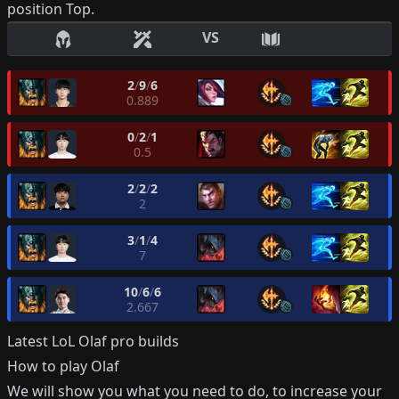
position
Top
.
VS
2
/
9
/
6
0.889
0
/
2
/
1
0.5
2
/
2
/
2
2
3
/
1
/
4
7
10
/
6
/
6
2.667
Latest LoL
Olaf
pro builds
How to play
Olaf
We will show you what you need to do, to increase your