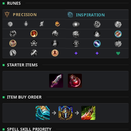
RUNES
PRECISION
INSPIRATION
STARTER ITEMS
ITEM BUY ORDER
SPELL SKILL PRIORITY