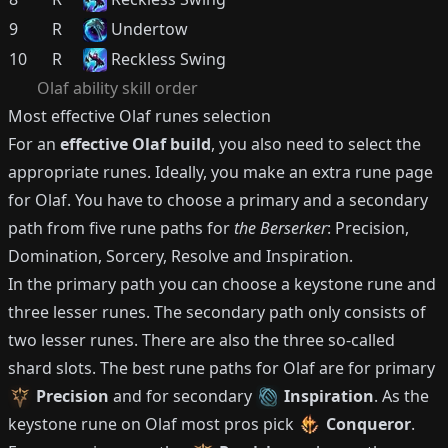
9
R
Undertow
10
R
Reckless Swing
Olaf
ability skill order
Most effective
Olaf
runes selection
For an
effective
Olaf
build
, you also need to select the
appropriate runes.
Ideally, you make an extra rune page
for
Olaf
.
You have to choose a primary and a secondary
path from five rune paths for
the Berserker
: Precision,
Domination, Sorcery, Resolve and Inspiration.
In the primary path you can choose a keystone rune and
three lesser runes.
The secondary path only consists of
two lesser runes.
There are also the three so-called
shard slots.
The best rune paths for
Olaf
are for primary
Precision
and for secondary
Inspiration
.
As the
keystone rune on
Olaf
most pros pick
Conqueror
.