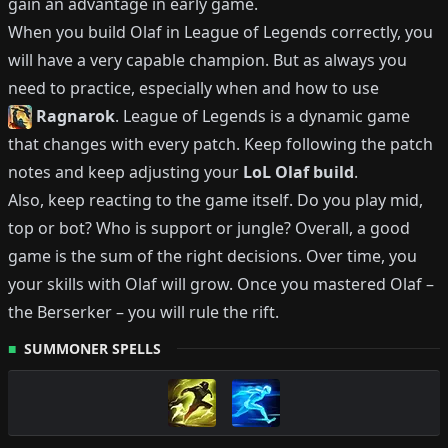
gain an advantage in early game.
When you build
Olaf
in League of Legends correctly, you
will have a very capable champion.
But as always you
need to practice, especially when and how to use
Ragnarok
.
League of Legends is a dynamic game
that changes with every patch.
Keep following the patch
notes and keep adjusting your
LoL
Olaf
build
.
Also, keep reacting to the game itself. Do you play mid,
top or bot?
Who is support or jungle?
Overall, a good
game is the sum of the right decisions. Over time, you
your skills with
Olaf
will grow.
Once you mastered
Olaf
–
the Berserker
– you will rule the rift.
SUMMONER SPELLS