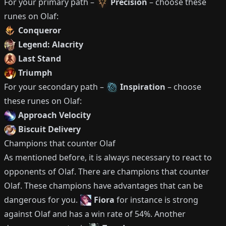
For your primary path –
Precision
– choose these
runes on
Olaf
:
Conqueror
Legend: Alacrity
Last Stand
Triumph
For your secondary path –
Inspiration
– choose
these runes on
Olaf
:
Approach Velocity
Biscuit Delivery
Champions that counter
Olaf
As mentioned before, it is always necessary to react to
opponents of
Olaf
.
There are champions that counter
Olaf
.
These champions have advantages that can be
dangerous for you.
Fiora
for instance is strong
against
Olaf
and has a win rate of
54%
.
Another