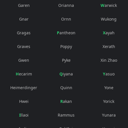
Garen
Orianna
Warwick
Gnar
Ornn
Wukong
Gragas
Pantheon
Xayah
Graves
Poppy
Xerath
Gwen
Pyke
Xin Zhao
Hecarim
Qiyana
Yasuo
Heimerdinger
Quinn
Yone
Hwei
Rakan
Yorick
Illaoi
Rammus
Yunara