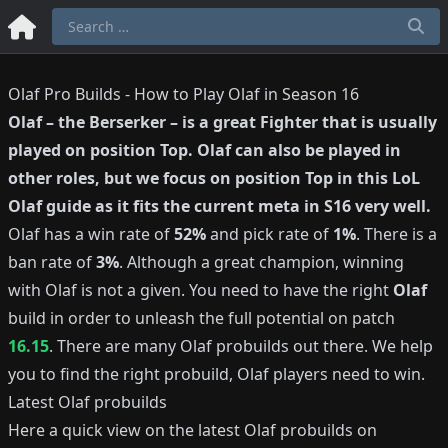
Olaf Pro Builds - How to Play Olaf in Season 16
Olaf
–
the Berserker
– is a great
Fighter
that is usually
played on position
Top
.
Olaf
can also be played in
other roles, but we focus on position
Top
in this LoL
Olaf
guide as it fits the current meta in S
16
very well.
Olaf
has a win rate of
52%
and pick rate of
1%
.
There is a
ban rate of
3%
.
Although a great champion, winning
with
Olaf
is not a given.
You need to have the right
Olaf
build in order to unleash the full potential on patch
16.15
.
There are many
Olaf
probuilds out there.
We help
you to find the right probuild,
Olaf
players need to win.
Latest
Olaf
probuilds
Here a quick view on the latest
Olaf
probuilds on