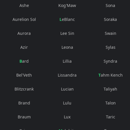
Ashe
Kog'Maw
Sona
Aurelion Sol
LeBlanc
Soraka
Aurora
Lee Sin
Swain
Azir
Leona
Sylas
Bard
Lillia
Syndra
Bel'Veth
Lissandra
Tahm Kench
Blitzcrank
Lucian
Taliyah
Brand
Lulu
Talon
Braum
Lux
Taric