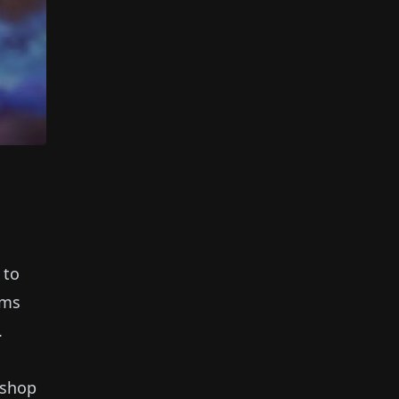
 to
ems
.
 shop