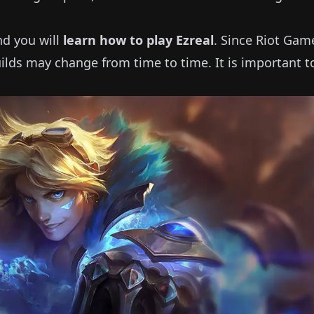
and you will
learn how to play
Ezreal
.
Since Riot Gam
ilds may change from time to time.
It is important 