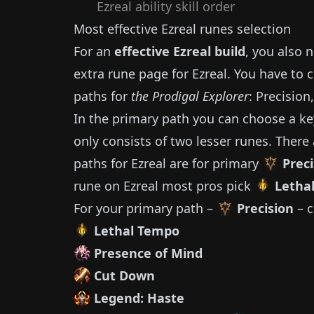
Ezreal
ability skill order
Most effective
Ezreal
runes selection
For an
effective
Ezreal
build
, you also 
extra rune page for
Ezreal
.
You have to 
paths for
the Prodigal Explorer
: Precision
In the primary path you can choose a ke
only consists of two lesser runes.
There 
paths for
Ezreal
are for primary
Preci
rune on
Ezreal
most pros pick
Letha
For your primary path –
Precision
– c
Lethal Tempo
Presence of Mind
Cut Down
Legend: Haste