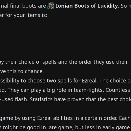
mal final boots are
Ionian Boots of Lucidity
.
So 
r for your items is:
 their choice of spells and the order they use their
ve this to chance.
sibility to choose two spells for
Ezreal
.
The choice o
ed.
They can play a big role in team-fights.
Countless
-used flash.
Statistics have proven that the best choi
y game by using
Ezreal
abilities in a certain order.
Each
s might be good in late game, but less in early game