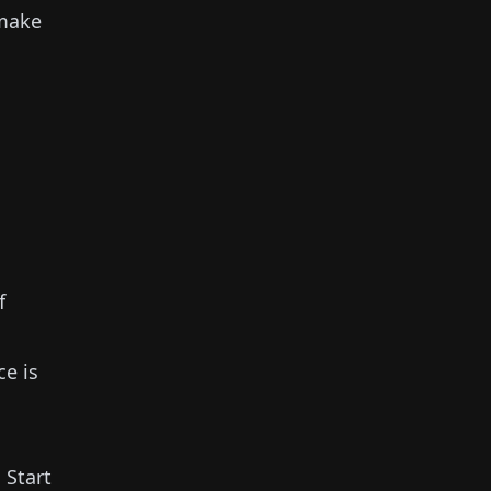
make
f
ce is
.
Start