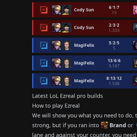
6
/
1
/
7
Cody Sun
13
2
/
3
/
2
Cody Sun
1.333
5
/
2
/
5
MagiFelix
5
13
/
6
/
6
MagiFelix
3.167
8
/
13
/
12
MagiFelix
1.538
Latest LoL
Ezreal
pro builds
How to play
Ezreal
We will show you what you need to do, t
strong, but if you ran into
Brand
or
lane and against your counter, you need 