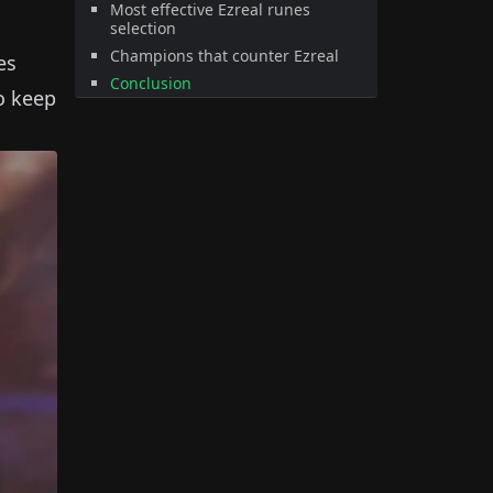
Most effective Ezreal runes
selection
Champions that counter Ezreal
es
Conclusion
to keep