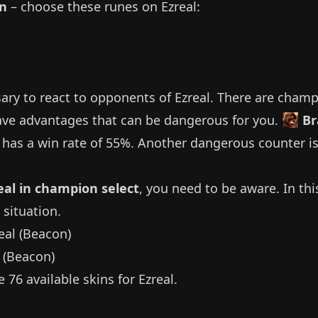
on
– choose these runes on
Ezreal
:
sary to react to opponents of
Ezreal
.
There are champ
ve advantages that can be dangerous for you.
Br
has a win rate of
55%
.
Another dangerous counter i
eal
in champion select
, you need to be aware.
In thi
 situation.
 (Beacon)
he
76
available
skins for
Ezreal
.