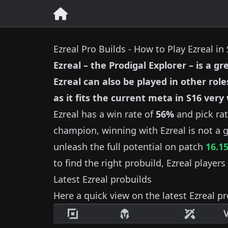
Ezreal Pro Builds - How to Play Ezreal in
Ezreal
–
the Prodigal Explorer
– is a gr
Ezreal
can also be played in other role
as it fits the current meta in S
16
very 
Ezreal
has a win rate of
56%
and pick ra
champion, winning with
Ezreal
is not a g
unleash the full potential on patch
16.1
to find the right probuild,
Ezreal
players 
Latest
Ezreal
probuilds
Here a quick view on the latest
Ezreal
pr