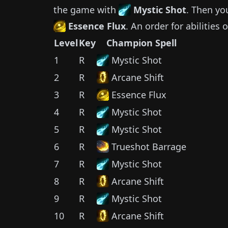
the game with
Mystic Shot
.
Then yo
Essence Flux
.
An order for abilities 
Level
Key
Champion Spell
1
R
Mystic Shot
2
R
Arcane Shift
3
R
Essence Flux
4
R
Mystic Shot
5
R
Mystic Shot
6
R
Trueshot Barrage
7
R
Mystic Shot
8
R
Arcane Shift
9
R
Mystic Shot
10
R
Arcane Shift