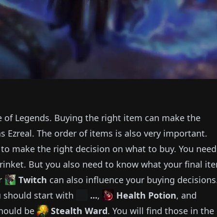
e of Legends.
Buying the right item can make the
as
Ezreal
.
The order of items is also very important.
e to make the right decision on what to buy.
You need
rinket.
But you also need to know what your final it
r
Twitch
can also influence your buying decisions
 should start with
...
,
Health Potion
, and
should be
Stealth Ward
.
You will find those in the