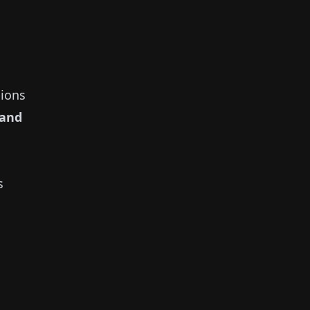
ions
and
s
s