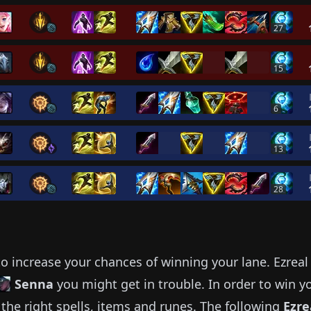
27
15
6
13
28
o increase your chances of winning your lane.
Ezreal
Senna
you might get in trouble.
In order to win y
the right spells, items and runes.
The following
Ezre