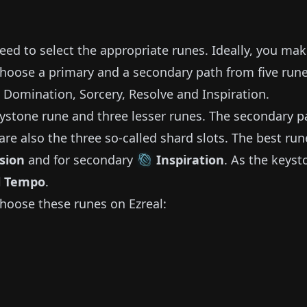
need to select the appropriate runes.
Ideally, you ma
choose a primary and a secondary path from five run
, Domination, Sorcery, Resolve and Inspiration.
ystone rune and three lesser runes.
The secondary p
are also the three so-called shard slots.
The best run
sion
and for secondary
Inspiration
.
As the keyst
l Tempo
.
hoose these runes on
Ezreal
: