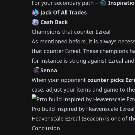
For your secondary path –
Inspirati
Jack Of All Trades
Cash Back
Champions that counter
Ezreal
As mentioned before, it is always neces
that counter
Ezreal
.
These champions ha
for instance is strong against
Ezreal
and 
Senna
.
When your opponent
counter picks
Ezr
case, adjust your items and game to the
Pro build inspired by
Heavenscale Ezreal
Heavenscale Ezreal (Beacon)
is one of t
Conclusion