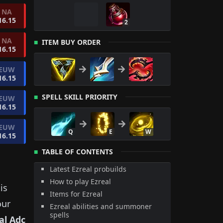
NA
16.15
2
NA
ITEM BUY ORDER
16.15
EUW
16.15
SPELL SKILL PRIORITY
EUW
16.15
EUW
Q
E
W
16.15
TABLE OF CONTENTS
Latest Ezreal probuilds
How to play Ezreal
is
Items for Ezreal
our
Ezreal abilities and summoner
spells
al
Adc