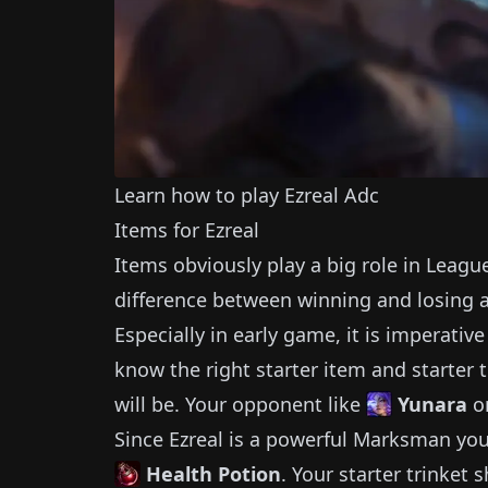
Learn how to play
Ezreal
Adc
Items for
Ezreal
Items obviously play a big role in Leagu
difference between winning and losing 
Especially in early game, it is imperativ
know the right starter item and starter t
will be.
Your opponent like
Yunara
o
Since
Ezreal
is a powerful
Marksman
you
Health Potion
.
Your starter trinket 