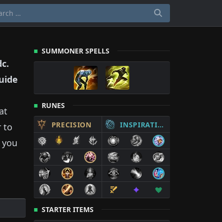
SUMMONER SPELLS
dc
.
uide
RUNES
at
PRECISION
INSPIRATION
 to
 you
STARTER ITEMS