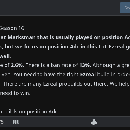
 Season 16
eat
Marksman
that is usually played on position
A
s, but we focus on position
Adc
in this LoL
Ezreal
g
well.
te of
2.6%
.
There is a ban rate of
13%
.
Although a gre
iven.
You need to have the right
Ezreal
build in order
5
.
There are many
Ezreal
probuilds out there.
We help
need to win.
obuilds on position
Adc
.
VS