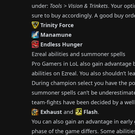
under:
Tools > Vision & Trinkets
.
Your opti
sure to buy accordingly.
A good buy orde
Trinity Force
Manamune
Endless Hunger
Ezreal
abilities and summoner spells
Pro Gamers in LoL also gain advantage by
abilities on
Ezreal
.
You also shouldn’t lea
During champion select you have the pos
summoner spells can’t be underestimat
team-fights have been decided by a well
Exhaust
and
Flash
.
You can also gain an advantage in earl
phase of the game differs.
Some abilitie