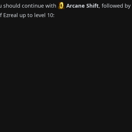
u should continue with
Arcane Shift
, followed by
of
Ezreal
up to level 10: