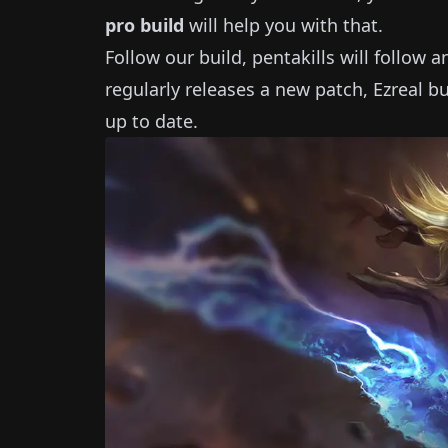
pro build
will help you with that.
Follow our build, pentakills will follow 
regularly releases a new patch,
Ezreal
bu
up to date.